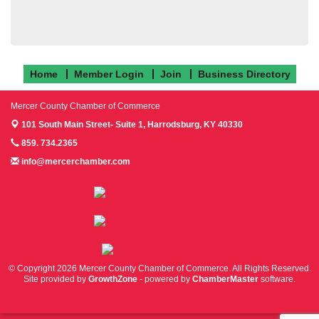
Home
Member Login
Join
Business Directory
Mercer County Chamber of Commerce
101 South Main Street- Suite 1,
Harrodsburg, KY 40330
859. 734.2365
info@mercerchamber.com
Follow us on Facebook!
Follow us on Instagram!
Follow us on Twitter!
© Copyright 2026 Mercer County Chamber of Commerce. All Rights Reserved.
Site provided by
GrowthZone
- powered by
ChamberMaster
software.