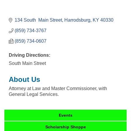
134 South  Main Street
Harrodsburg
KY
40330
(859) 734-3767
(859) 734-0607
Driving Directions:
South Main Street
About Us
Attorney at Law and Master Commissioner, with
General Legal Services.
Events
Scholarship Shoppe