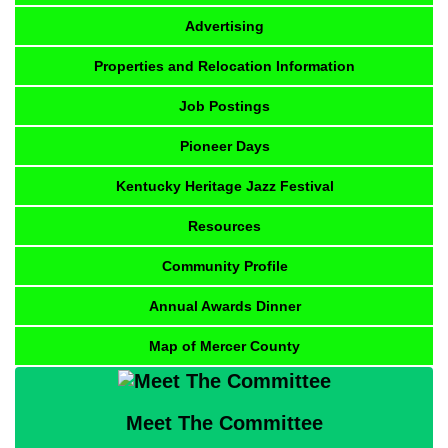
Advertising
Properties and Relocation Information
Job Postings
Pioneer Days
Kentucky Heritage Jazz Festival
Resources
Community Profile
Annual Awards Dinner
Map of Mercer County
Meet The Committee