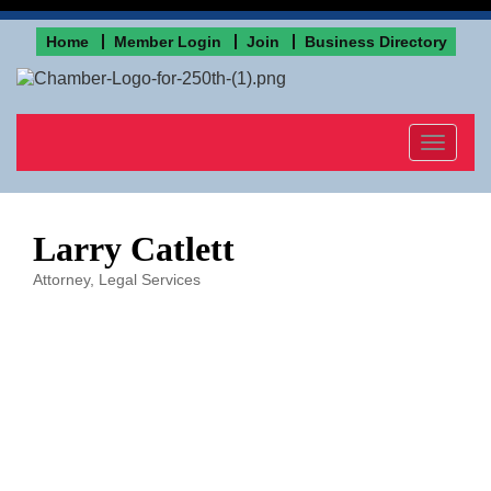
Home
Member Login
Join
Business Directory
Toggle
navigat
Larry Catlett
Attorney
Legal Services
Categories