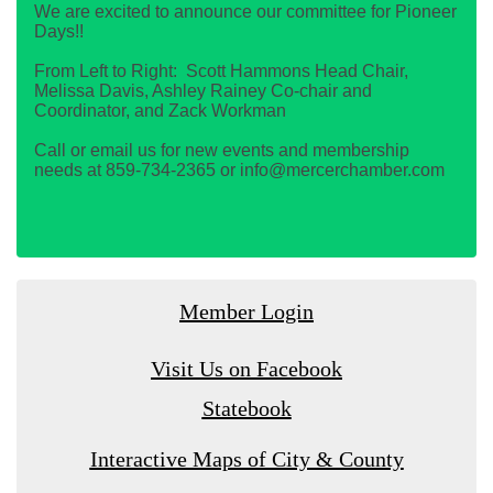
We are excited to announce our committee for Pioneer
Days!!
From Left to Right: Scott Hammons Head Chair,
Melissa Davis, Ashley Rainey Co-chair and
Coordinator, and Zack Workman
Call or email us for new events and membership
needs at 859-734-2365 or info@mercerchamber.com
Member Login
Visit Us on Facebook
Statebook
Interactive Maps of City & County