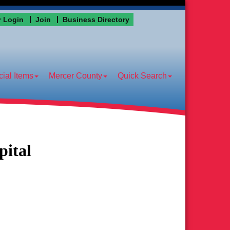
 Login
Join
Business Directory
ial Items
Mercer County
Quick Search
ital