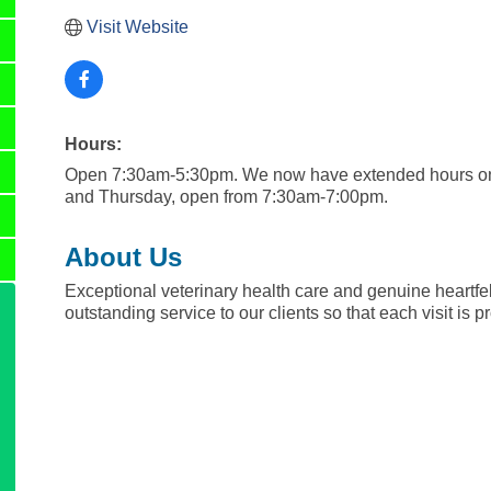
Visit Website
Hours:
Open 7:30am-5:30pm. We now have extended hours o
and Thursday, open from 7:30am-7:00pm.
About Us
Exceptional veterinary health care and genuine heartfel
outstanding service to our clients so that each visit is 