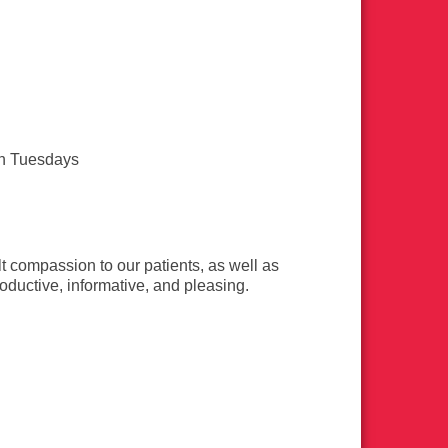
n Tuesdays
t compassion to our patients, as well as
productive, informative, and pleasing.