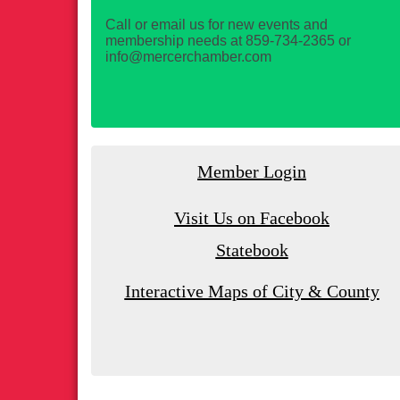
Call or email us for new events and
membership needs at 859-734-2365 or
info@mercerchamber.com
Member Login
Visit Us on Facebook
Statebook
Interactive Maps of City & County