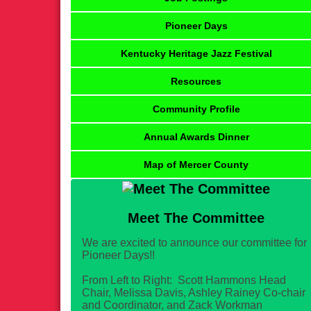
Pioneer Days
Kentucky Heritage Jazz Festival
Resources
Community Profile
Annual Awards Dinner
Map of Mercer County
Meet The Committee
We are excited to announce our committee for
Pioneer Days!!
From Left to Right: Scott Hammons Head
Chair, Melissa Davis, Ashley Rainey Co-chair
and Coordinator, and Zack Workman