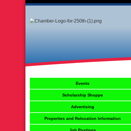
Events
Scholarship Shoppe
Advertising
Properties and Relocation Information
Job Postings