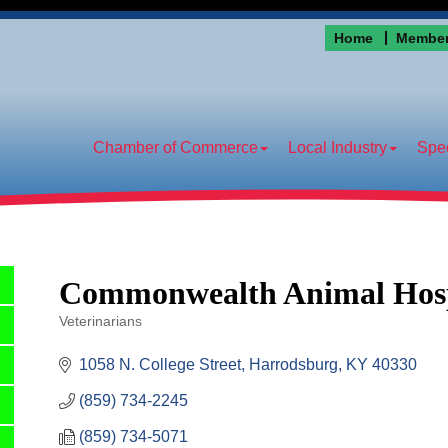
Home
Member
Chamber of Commerce
Local Industry
Spec
Commonwealth Animal Hosp
Veterinarians
Categories
1058 N. College Street
Harrodsburg
KY
40330
(859) 734-2245
(859) 734-5071