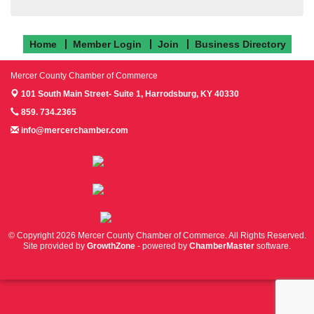
Home
Member Login
Join
Business Directory
Mercer County Chamber of Commerce
101 South Main Street- Suite 1,
Harrodsburg, KY 40330
859. 734.2365
info@mercerchamber.com
Follow us on Facebook!
Follow us on Instagram!
Follow us on Twitter!
© Copyright 2026 Mercer County Chamber of Commerce. All Rights Reserved.
Site provided by
GrowthZone
- powered by
ChamberMaster
software.