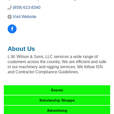
(859) 613-8340
Visit Website
About Us
L.W. Wilson & Sons, LLC services a wide range of
customers across the country. We are efficient and safe
in our machinery and rigging services. We follow ISN
and Contractor Compliance Guidelines.
Events
Scholarship Shoppe
Advertising