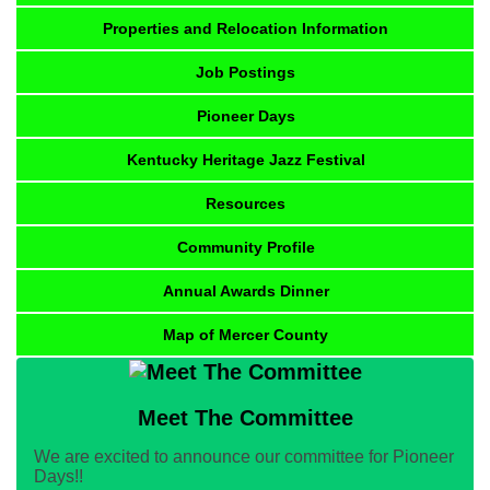
Properties and Relocation Information
Job Postings
Pioneer Days
Kentucky Heritage Jazz Festival
Resources
Community Profile
Annual Awards Dinner
Map of Mercer County
Meet The Committee
We are excited to announce our committee for Pioneer
Days!!