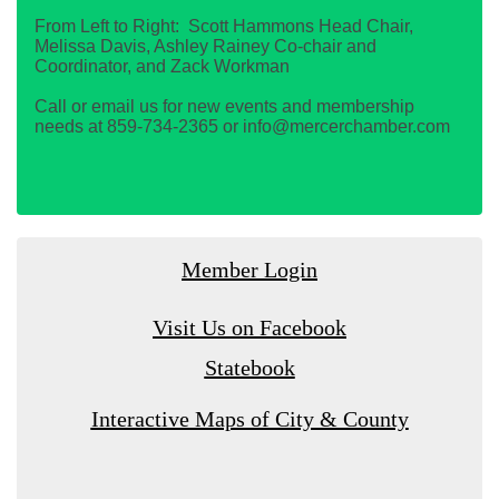
From Left to Right: Scott Hammons Head Chair,
Melissa Davis, Ashley Rainey Co-chair and
Coordinator, and Zack Workman
Call or email us for new events and membership
needs at 859-734-2365 or info@mercerchamber.com
Member Login
Visit Us on Facebook
Statebook
Interactive Maps of City & County