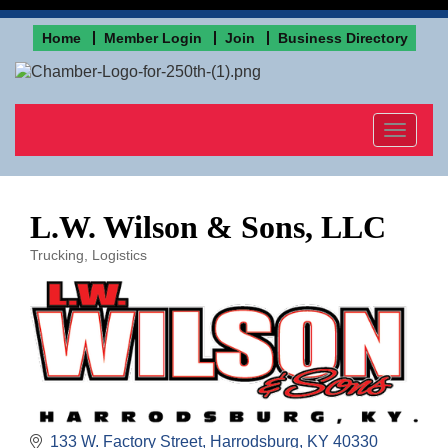
Home
Member Login
Join
Business Directory
Toggle
navigat
L.W. Wilson & Sons, LLC
Trucking, Logistics
Categories
133 W. Factory Street
Harrodsburg
KY
40330