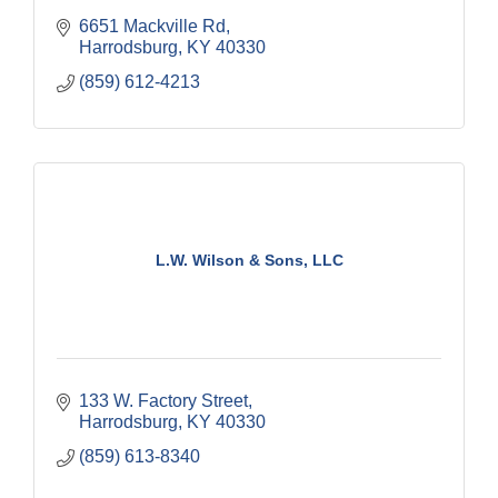
6651 Mackville Rd
Harrodsburg
KY
40330
(859) 612-4213
L.W. Wilson & Sons, LLC
133 W. Factory Street
Harrodsburg
KY
40330
(859) 613-8340