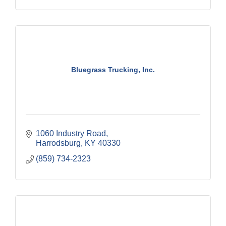
Bluegrass Trucking, Inc.
1060 Industry Road
Harrodsburg
KY
40330
(859) 734-2323