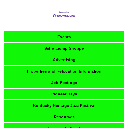
Events
Scholarship Shoppe
Advertising
Properties and Relocation Information
Job Postings
Pioneer Days
Kentucky Heritage Jazz Festival
Resources