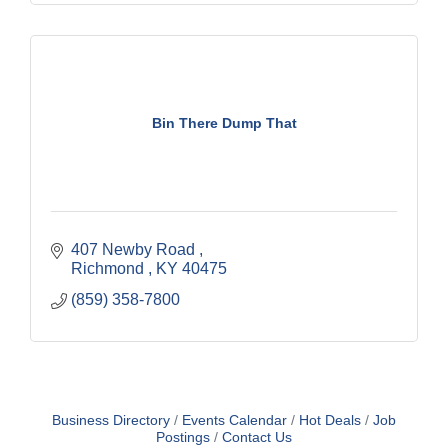
Bin There Dump That
407 Newby Road 
Richmond 
KY
40475
(859) 358-7800
Business Directory
Events Calendar
Hot Deals
Job
Postings
Contact Us