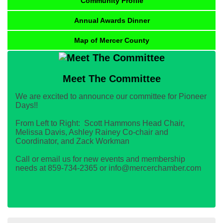
Community Profile
Annual Awards Dinner
Map of Mercer County
Meet The Committee
We are excited to announce our committee for Pioneer
Days!!
From Left to Right: Scott Hammons Head Chair,
Melissa Davis, Ashley Rainey Co-chair and
Coordinator, and Zack Workman
Call or email us for new events and membership
needs at 859-734-2365 or info@mercerchamber.com