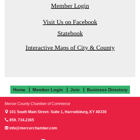
Member Login
Visit Us on Facebook
Statebook
Interactive Maps of City & County
Home
Member Login
Join
Business Directory
Mercer County Chamber of Commerce
101 South Main Street- Suite 1,
Harrodsburg, KY 40330
859. 734.2365
info@mercerchamber.com