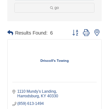
go
Button group with nes
Results Found:
6
Driscoll's Towing
1110 Mundy's Landing
Harrodsburg
KY
40330
(859) 613-1494