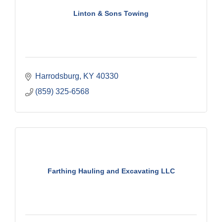
Linton & Sons Towing
Harrodsburg
KY
40330
(859) 325-6568
Farthing Hauling and Excavating LLC