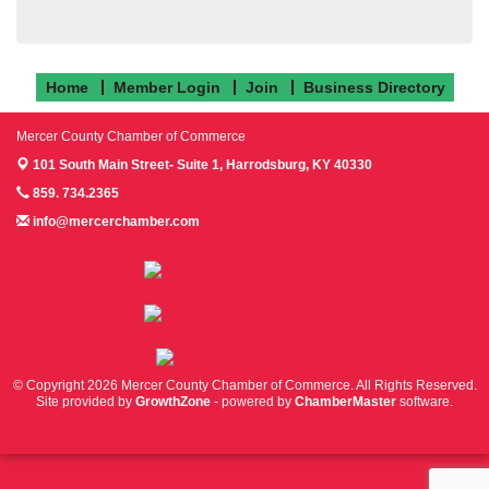
Home
Member Login
Join
Business Directory
Mercer County Chamber of Commerce
101 South Main Street- Suite 1,
Harrodsburg, KY 40330
859. 734.2365
info@mercerchamber.com
Follow us on Facebook!
Follow us on Instagram!
Follow us on Twitter!
© Copyright 2026 Mercer County Chamber of Commerce. All Rights Reserved.
Site provided by
GrowthZone
- powered by
ChamberMaster
software.