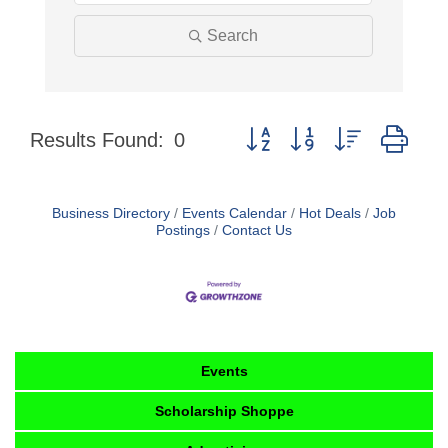
Search
Button group with nested dro
Results Found:
0
Business Directory
Events Calendar
Hot Deals
Job
Postings
Contact Us
Events
Scholarship Shoppe