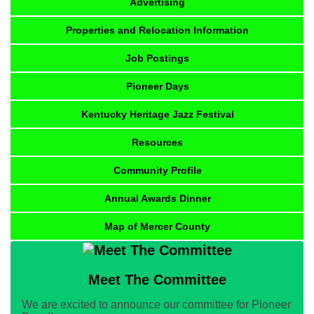
Advertising
Properties and Relocation Information
Job Postings
Pioneer Days
Kentucky Heritage Jazz Festival
Resources
Community Profile
Annual Awards Dinner
Map of Mercer County
Meet The Committee
We are excited to announce our committee for Pioneer