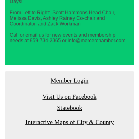
Days!!
From Left to Right: Scott Hammons Head Chair,
Melissa Davis, Ashley Rainey Co-chair and
Coordinator, and Zack Workman
Call or email us for new events and membership
needs at 859-734-2365 or info@mercerchamber.com
Member Login
Visit Us on Facebook
Statebook
Interactive Maps of City & County