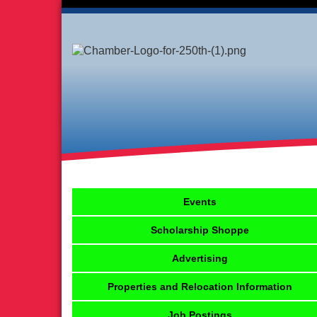
Events
Scholarship Shoppe
Advertising
Properties and Relocation Information
Job Postings