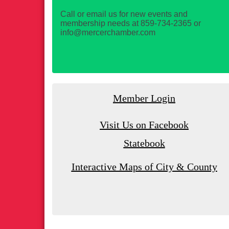
Call or email us for new events and
membership needs at 859-734-2365 or
info@mercerchamber.com
Member Login
Visit Us on Facebook
Statebook
Interactive Maps of City & County