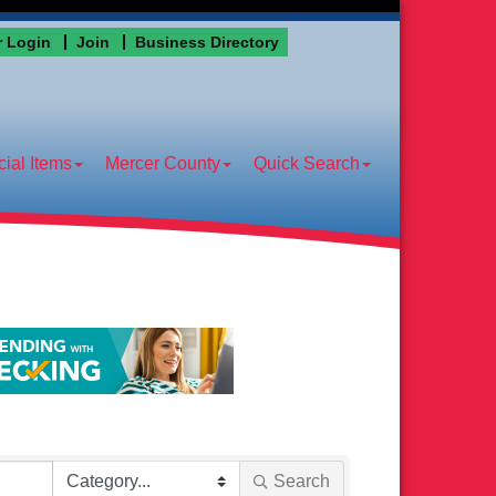
 Login
Join
Business Directory
ial Items
Mercer County
Quick Search
Search