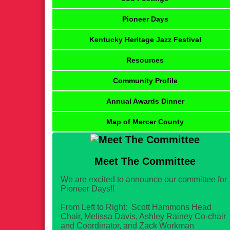
Pioneer Days
Kentucky Heritage Jazz Festival
Resources
Community Profile
Annual Awards Dinner
Map of Mercer County
Meet The Committee
We are excited to announce our committee for
Pioneer Days!!
From Left to Right: Scott Hammons Head
Chair, Melissa Davis, Ashley Rainey Co-chair
and Coordinator, and Zack Workman