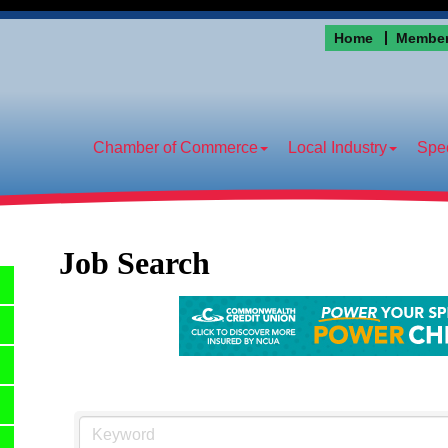
Home
Member
Chamber of Commerce
Local Industry
Spec
Job Search