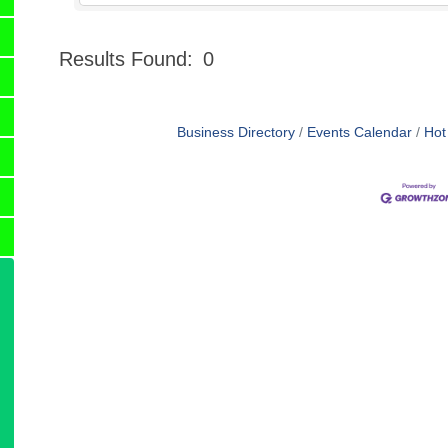
Results Found:
0
Business Directory
Events Calendar
Hot