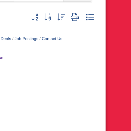
Button group with nested dropdown
 Deals
Job Postings
Contact Us