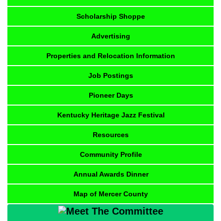
Scholarship Shoppe
Advertising
Properties and Relocation Information
Job Postings
Pioneer Days
Kentucky Heritage Jazz Festival
Resources
Community Profile
Annual Awards Dinner
Map of Mercer County