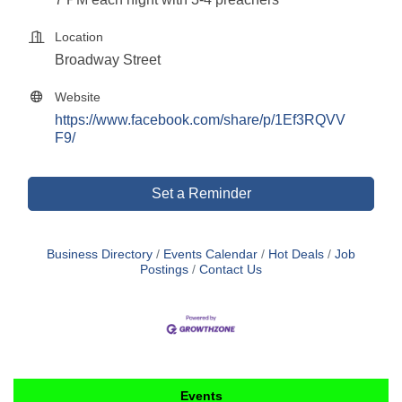
Location
Broadway Street
Website
https://www.facebook.com/share/p/1Ef3RQVV
F9/
Set a Reminder
Business Directory
Events Calendar
Hot Deals
Job
Postings
Contact Us
Events