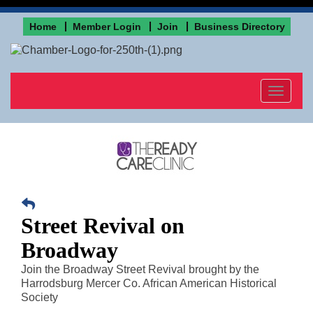
Home
Member Login
Join
Business Directory
Toggle
navigat
Street Revival on
Broadway
Join the Broadway Street Revival brought by the
Harrodsburg Mercer Co. African American Historical
Society