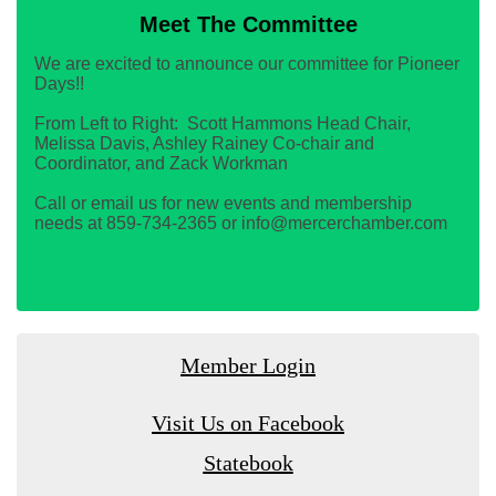
Meet The Committee
We are excited to announce our committee for Pioneer
Days!!
From Left to Right: Scott Hammons Head Chair,
Melissa Davis, Ashley Rainey Co-chair and
Coordinator, and Zack Workman
Call or email us for new events and membership
needs at 859-734-2365 or info@mercerchamber.com
Member Login
Visit Us on Facebook
Statebook