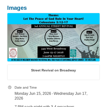
Images
Street Revival on Broadway
Date and Time
Monday Jun 15, 2026
Wednesday Jun 17,
2026
7 PM each night with 3-4 preachers