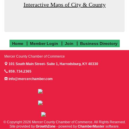
Interactive Maps of City & County
Home
Member Login
Join
Business Directory
Mercer County Chamber of Commerce
101 South Main Street- Suite 1,
Harrodsburg, KY 40330
859. 734.2365
info@mercerchamber.com
Follow us on Facebook!
Follow us on Instagram!
Follow us on Twitter!
© Copyright 2026 Mercer County Chamber of Commerce. All Rights Reserved.
Site provided by
GrowthZone
- powered by
ChamberMaster
software.