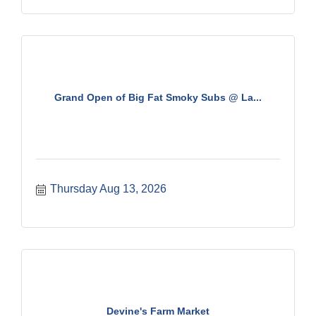
Grand Open of Big Fat Smoky Subs @ La...
Thursday Aug 13, 2026
Devine's Farm Market