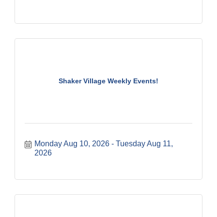
Shaker Village Weekly Events!
Monday Aug 10, 2026
Tuesday Aug 11, 
2026