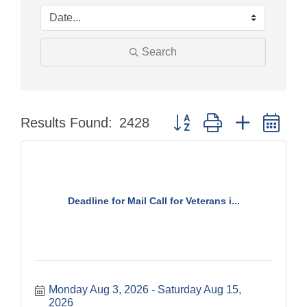
Search
Button group with nested dr
Results Found:
2428
Deadline for Mail Call for Veterans i...
Monday Aug 3, 2026
Saturday Aug 15, 
2026