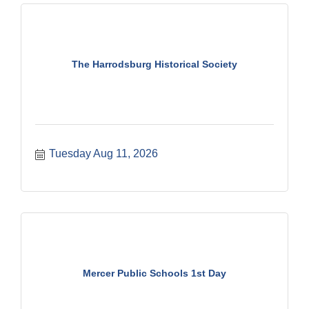
The Harrodsburg Historical Society
Tuesday Aug 11, 2026
Mercer Public Schools 1st Day