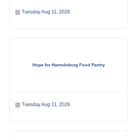
Tuesday Aug 11, 2026
Hope for Harrodsburg Food Pantry
Tuesday Aug 11, 2026