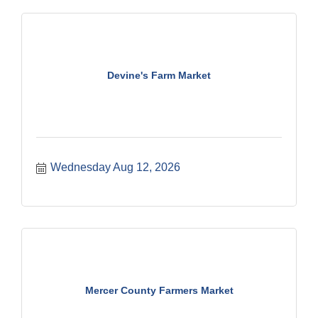
Devine's Farm Market
Wednesday Aug 12, 2026
Mercer County Farmers Market