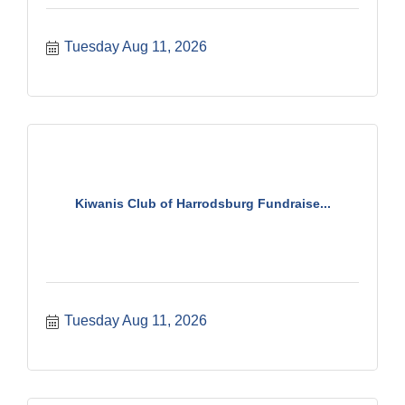
Tuesday Aug 11, 2026
Kiwanis Club of Harrodsburg Fundraise...
Tuesday Aug 11, 2026