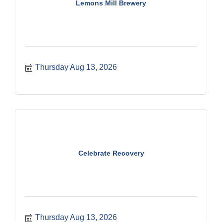
Lemons Mill Brewery
Thursday Aug 13, 2026
Celebrate Recovery
Thursday Aug 13, 2026