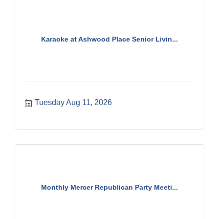
Karaoke at Ashwood Place Senior Livin...
Tuesday Aug 11, 2026
Monthly Mercer Republican Party Meeti...