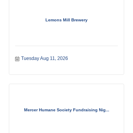
Lemons Mill Brewery
Tuesday Aug 11, 2026
Mercer Humane Society Fundraising Nig...