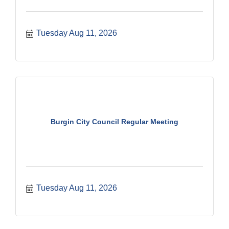
Tuesday Aug 11, 2026
Burgin City Council Regular Meeting
Tuesday Aug 11, 2026