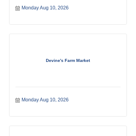
Monday Aug 10, 2026
Devine's Farm Market
Monday Aug 10, 2026