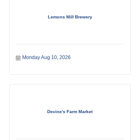
Lemons Mill Brewery
Monday Aug 10, 2026
Devine's Farm Market