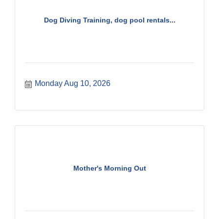
Dog Diving Training, dog pool rentals...
Monday Aug 10, 2026
Mother's Morning Out