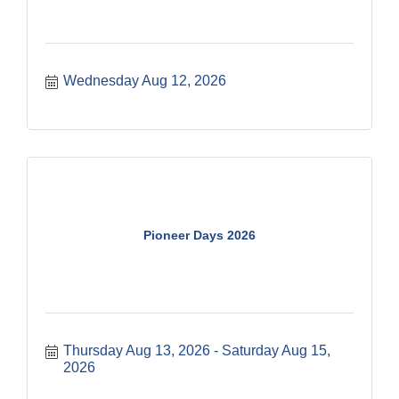
Wednesday Aug 12, 2026
Pioneer Days 2026
Thursday Aug 13, 2026
Saturday Aug 15, 
2026