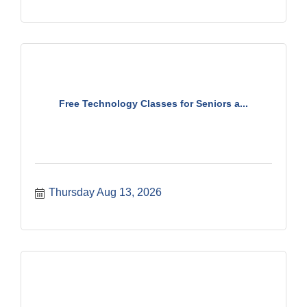
Free Technology Classes for Seniors a...
Thursday Aug 13, 2026