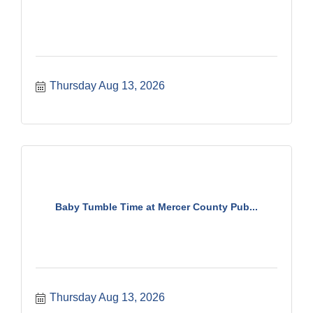
Thursday Aug 13, 2026
Baby Tumble Time at Mercer County Pub...
Thursday Aug 13, 2026