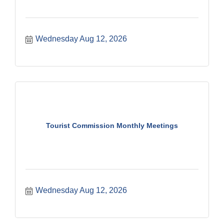
Wednesday Aug 12, 2026
Tourist Commission Monthly Meetings
Wednesday Aug 12, 2026