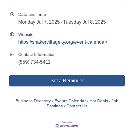
Date and Time
Monday Jul 7, 2025
Tuesday Jul 8, 2025
Website
https://shakervillageky.org/event-calendar/
Contact Information
(859) 734-5411
Set a Reminder
Business Directory
Events Calendar
Hot Deals
Job
Postings
Contact Us