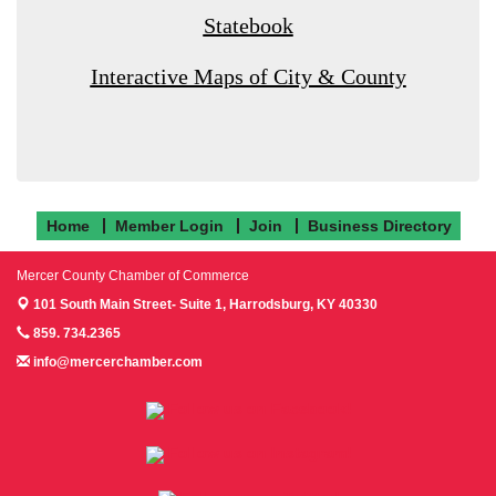
Statebook
Interactive Maps of City & County
Home
Member Login
Join
Business Directory
Mercer County Chamber of Commerce
101 South Main Street- Suite 1,
Harrodsburg, KY 40330
859. 734.2365
info@mercerchamber.com
Follow us on Facebook!
Follow us on Instagram!