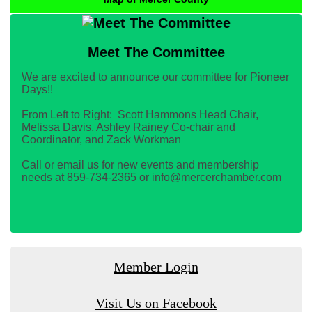
Meet The Committee
We are excited to announce our committee for Pioneer
Days!!
From Left to Right: Scott Hammons Head Chair,
Melissa Davis, Ashley Rainey Co-chair and
Coordinator, and Zack Workman
Call or email us for new events and membership
needs at 859-734-2365 or info@mercerchamber.com
Member Login
Visit Us on Facebook