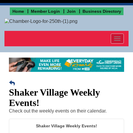
Home
Member Login
Join
Business Directory
Toggle
navigat
Shaker Village Weekly
Events!
Check out the weekly events on their calendar.
Shaker Village Weekly Events!