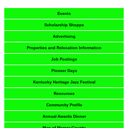
Events
Scholarship Shoppe
Advertising
Properties and Relocation Information
Job Postings
Pioneer Days
Kentucky Heritage Jazz Festival
Resources
Community Profile
Annual Awards Dinner
Map of Mercer County