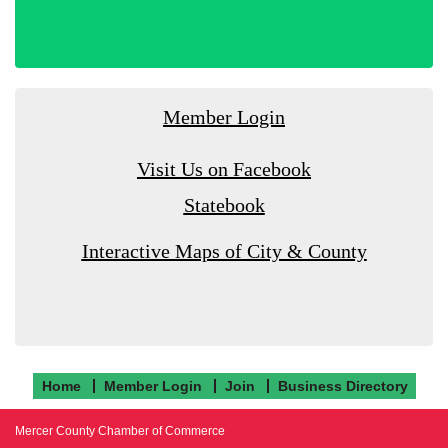
Member Login
Visit Us on Facebook
Statebook
Interactive Maps of City & County
Home
Member Login
Join
Business Directory
Mercer County Chamber of Commerce