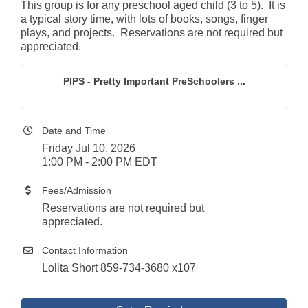
This group is for any preschool aged child (3 to 5). It is
a typical story time, with lots of books, songs, finger
plays, and projects. Reservations are not required but
appreciated.
PIPS - Pretty Important PreSchoolers ...
Date and Time
Friday Jul 10, 2026
1:00 PM - 2:00 PM EDT
Fees/Admission
Reservations are not required but
appreciated.
Contact Information
Lolita Short 859-734-3680 x107