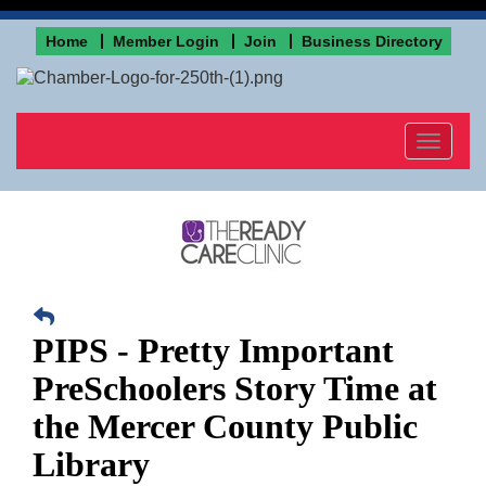
Home
Member Login
Join
Business Directory
Toggle
navigat
PIPS - Pretty Important
PreSchoolers Story Time at
the Mercer County Public
Library