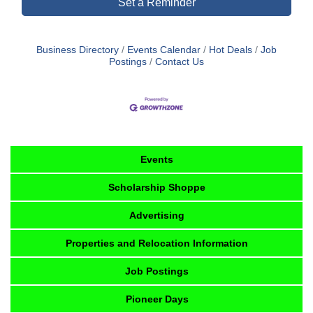
Set a Reminder
Business Directory
Events Calendar
Hot Deals
Job
Postings
Contact Us
Events
Scholarship Shoppe
Advertising
Properties and Relocation Information
Job Postings
Pioneer Days