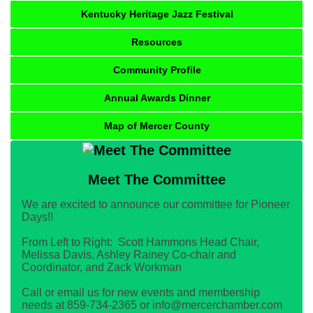
Kentucky Heritage Jazz Festival
Resources
Community Profile
Annual Awards Dinner
Map of Mercer County
Meet The Committee
We are excited to announce our committee for Pioneer
Days!!
From Left to Right: Scott Hammons Head Chair,
Melissa Davis, Ashley Rainey Co-chair and
Coordinator, and Zack Workman
Call or email us for new events and membership
needs at 859-734-2365 or info@mercerchamber.com