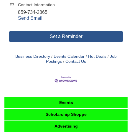
Contact Information
859-734-2365
Send Email
Set a Reminder
Business Directory
Events Calendar
Hot Deals
Job
Postings
Contact Us
Events
Scholarship Shoppe
Advertising