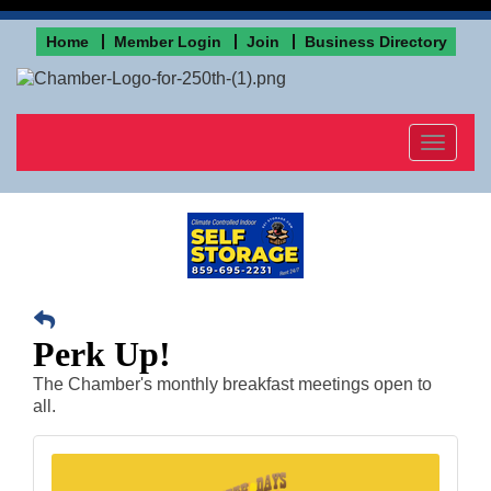
Home
Member Login
Join
Business Directory
Toggle
navigat
Perk Up!
The Chamber's monthly breakfast meetings open to
all.