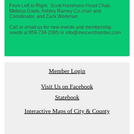
From Left to Right: Scott Hammons Head Chair,
Melissa Davis, Ashley Rainey Co-chair and
Coordinator, and Zack Workman
Call or email us for new events and membership
needs at 859-734-2365 or info@mercerchamber.com
Member Login
Visit Us on Facebook
Statebook
Interactive Maps of City & County