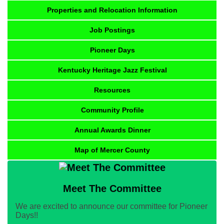
Properties and Relocation Information
Job Postings
Pioneer Days
Kentucky Heritage Jazz Festival
Resources
Community Profile
Annual Awards Dinner
Map of Mercer County
Meet The Committee
We are excited to announce our committee for Pioneer
Days!!