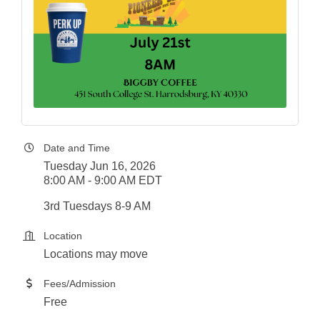
Date and Time
Tuesday Jun 16, 2026
8:00 AM - 9:00 AM EDT
3rd Tuesdays 8-9 AM
Location
Locations may move
Fees/Admission
Free