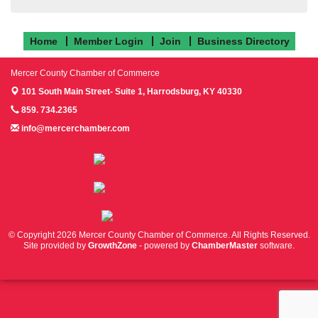
Home
Member Login
Join
Business Directory
Mercer County Chamber of Commerce
101 South Main Street- Suite 1,
Harrodsburg, KY 40330
859. 734.2365
info@mercerchamber.com
Follow us on Facebook!
Follow us on Instagram!
Follow us on Twitter!
© Copyright 2026 Mercer County Chamber of Commerce. All Rights Reserved.
Site provided by
GrowthZone
- powered by
ChamberMaster
software.