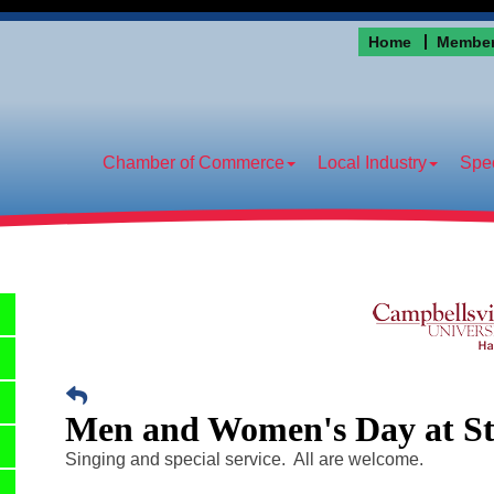
Home
Member
Chamber of Commerce
Local Industry
Spec
Men and Women's Day at S
Singing and special service. All are welcome.