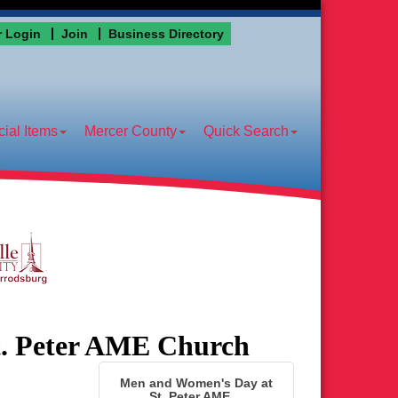
 Login
Join
Business Directory
ial Items
Mercer County
Quick Search
t. Peter AME Church
Men and Women's Day at
St. Peter AME ...