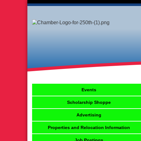
Events
Scholarship Shoppe
Advertising
Properties and Relocation Information
Job Postings