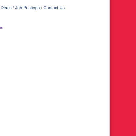
 Deals
Job Postings
Contact Us