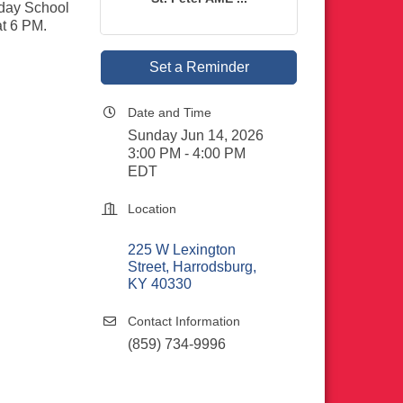
nday School
at 6 PM.
Set a Reminder
Date and Time
Sunday Jun 14, 2026
3:00 PM - 4:00 PM
EDT
Location
225 W Lexington 
Street
Harrodsburg
KY
40330
Contact Information
(859) 734-9996