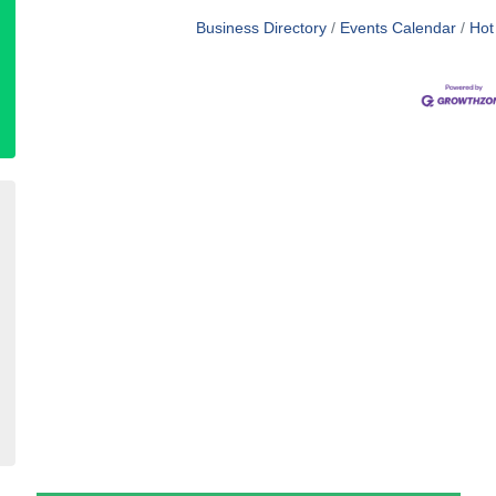
Business Directory
Events Calendar
Hot