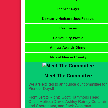
Pioneer Days
Kentucky Heritage Jazz Festival
Resources
Community Profile
Annual Awards Dinner
Map of Mercer County
Meet The Committee
We are excited to announce our committee for
Pioneer Days!!
From Left to Right: Scott Hammons Head
Chair, Melissa Davis, Ashley Rainey Co-chair
and Coordinator, and Zack Workman