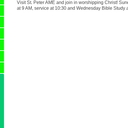
Visit St. Peter AME and join in worshipping Christ! Su
at 9 AM, service at 10:30 and Wednesday Bible Study 