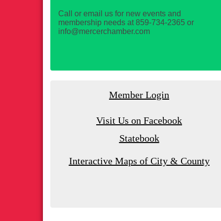
Call or email us for new events and
membership needs at 859-734-2365 or
info@mercerchamber.com
Member Login
Visit Us on Facebook
Statebook
Interactive Maps of City & County