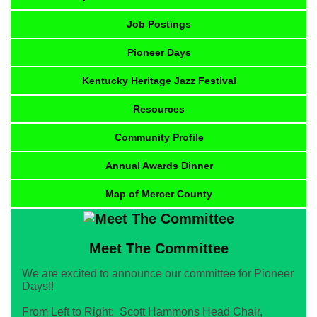
Job Postings
Pioneer Days
Kentucky Heritage Jazz Festival
Resources
Community Profile
Annual Awards Dinner
Map of Mercer County
Meet The Committee
We are excited to announce our committee for Pioneer
Days!!
From Left to Right: Scott Hammons Head Chair,