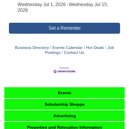
Wednesday Jul 1, 2026
Wednesday Jul 15,
2026
Set a Reminder
Business Directory
Events Calendar
Hot Deals
Job
Postings
Contact Us
Events
Scholarship Shoppe
Advertising
Properties and Relocation Information