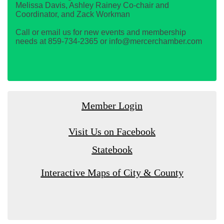
Melissa Davis, Ashley Rainey Co-chair and
Coordinator, and Zack Workman
Call or email us for new events and membership
needs at 859-734-2365 or info@mercerchamber.com
Member Login
Visit Us on Facebook
Statebook
Interactive Maps of City & County