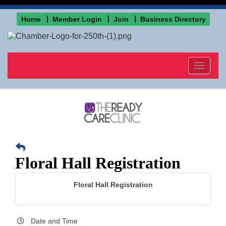
Home
Member Login
Join
Business Directory
Toggle
navigat
Floral Hall Registration
Floral Hall Registration
Date and Time