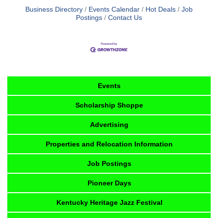
Business Directory
Events Calendar
Hot Deals
Job
Postings
Contact Us
Events
Scholarship Shoppe
Advertising
Properties and Relocation Information
Job Postings
Pioneer Days
Kentucky Heritage Jazz Festival