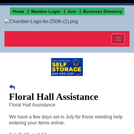
Home
Member Login
Join
Business Directory
Toggle
navigat
Floral Hall Assistance
Floral Hall Assistance
We have a few days set in July for those needing help
entering your items online.