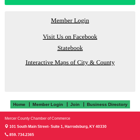
Member Login
Visit Us on Facebook
Statebook
Interactive Maps of City & County
Home
Member Login
Join
Business Directory
Mercer County Chamber of Commerce
101 South Main Street- Suite 1,
Harrodsburg, KY 40330
859. 734.2365