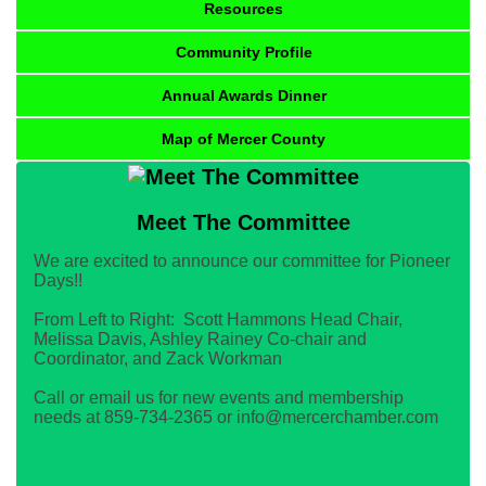
Resources
Community Profile
Annual Awards Dinner
Map of Mercer County
Meet The Committee
We are excited to announce our committee for Pioneer
Days!!
From Left to Right: Scott Hammons Head Chair,
Melissa Davis, Ashley Rainey Co-chair and
Coordinator, and Zack Workman
Call or email us for new events and membership
needs at 859-734-2365 or info@mercerchamber.com