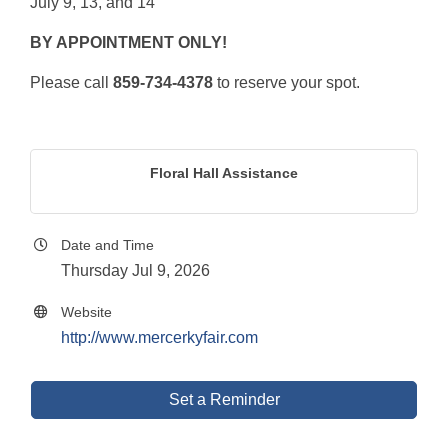
July 9, 13, and 14
BY APPOINTMENT ONLY!
Please call
859-734-4378
to reserve your spot.
Floral Hall Assistance
Date and Time
Thursday Jul 9, 2026
Website
http://www.mercerkyfair.com
Set a Reminder