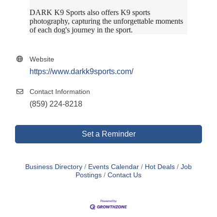
DARK K9 Sports also offers K9 sports
photography, capturing the unforgettable moments
of each dog's journey in the sport.
Website
https://www.darkk9sports.com/
Contact Information
(859) 224-8218
Set a Reminder
Business Directory
Events Calendar
Hot Deals
Job
Postings
Contact Us