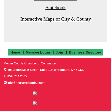
Statebook
Interactive Maps of City & County
Home
Member Login
Join
Business Directory
Mercer County Chamber of Commerce
101 South Main Street- Suite 1,
Harrodsburg, KY 40330
859. 734.2365
info@mercerchamber.com
Follow us on Facebook!
Follow us on Instagram!