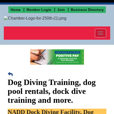
Home
Member Login
Join
Business Directory
Toggle
navigat
Dog Diving Training, dog
pool rentals, dock dive
training and more.
NADD Dock Diving Facility, Dog