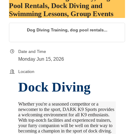
Pool Rentals, Dock Diving and
Swimming Lessons, Group Events
Dog Diving Training, dog pool rentals...
Date and Time
Monday Jun 15, 2026
Location
Dock Diving
Whether you're a seasoned competitor or a
newcomer to the sport, DARK K9 Sports provides
a welcoming environment for all K9 enthusiasts.
With top-notch facilities and experienced trainers,
your furry companion will be well on their way to
becoming a champion in the sport of dock diving.