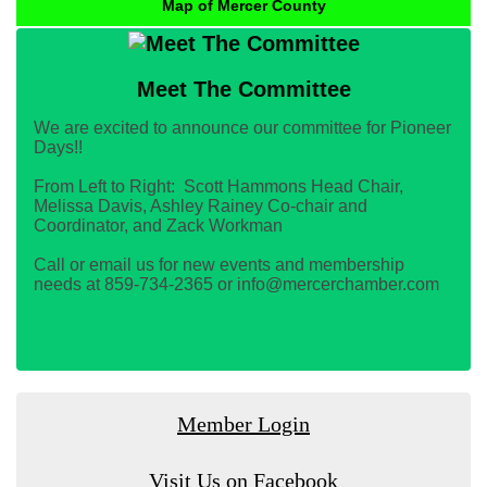
Map of Mercer County
Meet The Committee
We are excited to announce our committee for Pioneer
Days!!
From Left to Right: Scott Hammons Head Chair,
Melissa Davis, Ashley Rainey Co-chair and
Coordinator, and Zack Workman
Call or email us for new events and membership
needs at 859-734-2365 or info@mercerchamber.com
Member Login
Visit Us on Facebook