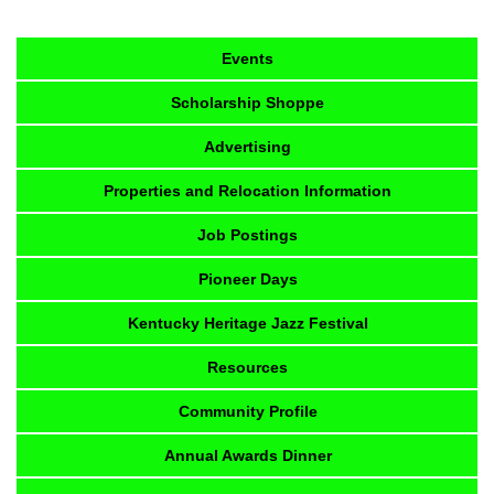
Events
Scholarship Shoppe
Advertising
Properties and Relocation Information
Job Postings
Pioneer Days
Kentucky Heritage Jazz Festival
Resources
Community Profile
Annual Awards Dinner