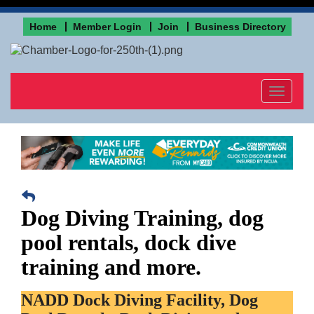
Home
Member Login
Join
Business Directory
Toggle
navigat
Dog Diving Training, dog
pool rentals, dock dive
training and more.
NADD Dock Diving Facility, Dog