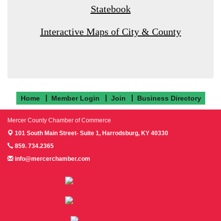
Statebook
Interactive Maps of City & County
Home
Member Login
Join
Business Directory
Mercer County Chamber of Commerce
101 South Main Street- Suite 1,
Harrodsburg, KY 40330
859. 734.2365
info@mercerchamber.com
Follow us on Facebook!
Follow us on Instagram!
Follow us on Twitter!