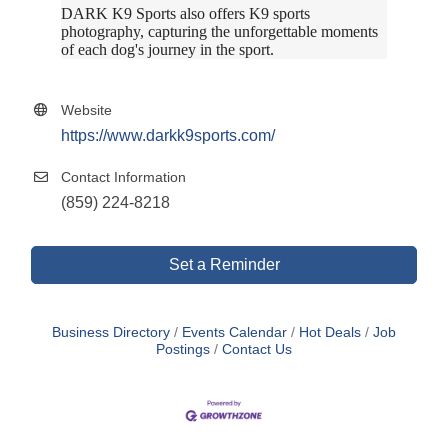
DARK K9 Sports also offers K9 sports
photography, capturing the unforgettable moments
of each dog's journey in the sport.
Website
https://www.darkk9sports.com/
Contact Information
(859) 224-8218
Set a Reminder
Business Directory
Events Calendar
Hot Deals
Job
Postings
Contact Us