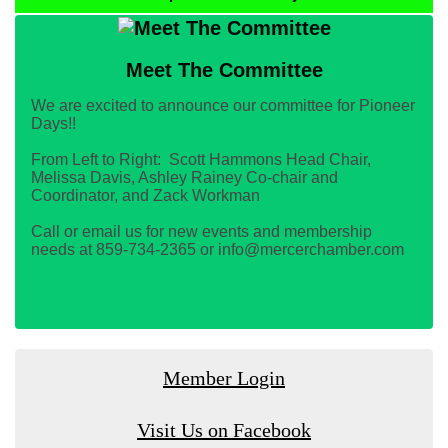
Meet The Committee
We are excited to announce our committee for Pioneer
Days!!
From Left to Right: Scott Hammons Head Chair,
Melissa Davis, Ashley Rainey Co-chair and
Coordinator, and Zack Workman
Call or email us for new events and membership
needs at 859-734-2365 or info@mercerchamber.com
Member Login
Visit Us on Facebook