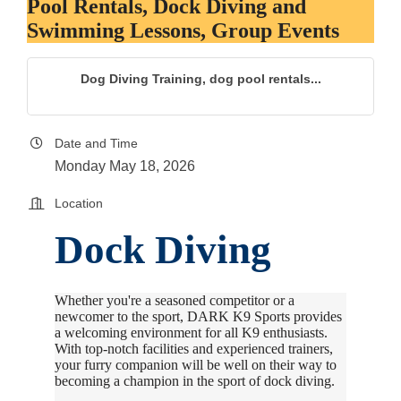
Pool Rentals, Dock Diving and
Swimming Lessons, Group Events
Dog Diving Training, dog pool rentals...
Date and Time
Monday May 18, 2026
Location
Dock Diving
Whether you're a seasoned competitor or a
newcomer to the sport, DARK K9 Sports provides
a welcoming environment for all K9 enthusiasts.
With top-notch facilities and experienced trainers,
your furry companion will be well on their way to
becoming a champion in the sport of dock diving.