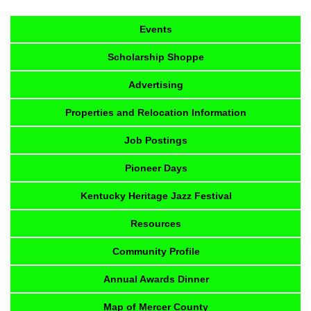
Events
Scholarship Shoppe
Advertising
Properties and Relocation Information
Job Postings
Pioneer Days
Kentucky Heritage Jazz Festival
Resources
Community Profile
Annual Awards Dinner
Map of Mercer County