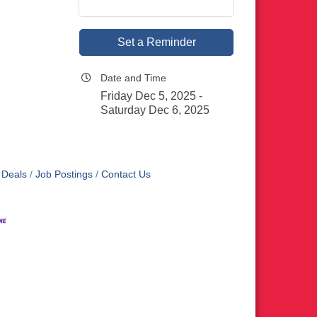
Set a Reminder
Date and Time
Friday Dec 5, 2025
Saturday Dec 6, 2025
 Deals
Job Postings
Contact Us