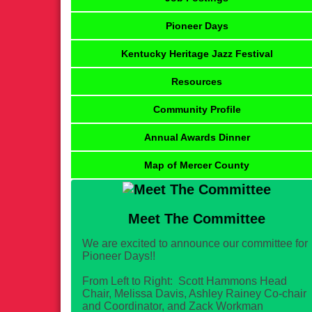
Pioneer Days
Kentucky Heritage Jazz Festival
Resources
Community Profile
Annual Awards Dinner
Map of Mercer County
Meet The Committee
We are excited to announce our committee for
Pioneer Days!!
From Left to Right: Scott Hammons Head
Chair, Melissa Davis, Ashley Rainey Co-chair
and Coordinator, and Zack Workman