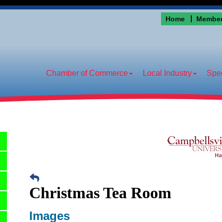
Home
Member
Chamber of Commerce
Local Industry
Spec
Christmas Tea Room
Images