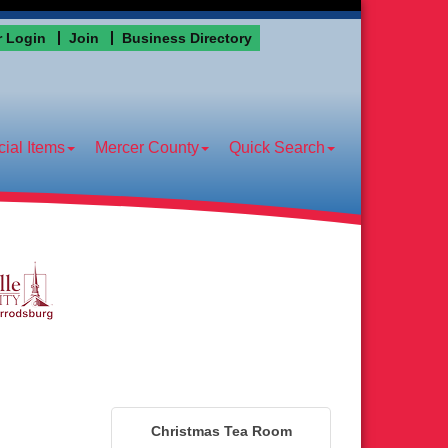
 Login
Join
Business Directory
ial Items
Mercer County
Quick Search
Christmas Tea Room