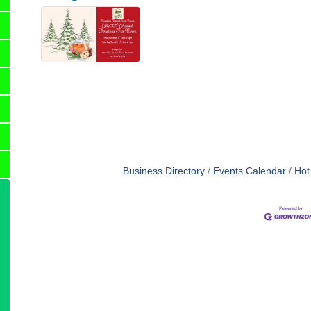
Business Directory
Events Calendar
Hot