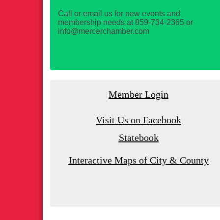
Call or email us for new events and
membership needs at 859-734-2365 or
info@mercerchamber.com
Member Login
Visit Us on Facebook
Statebook
Interactive Maps of City & County