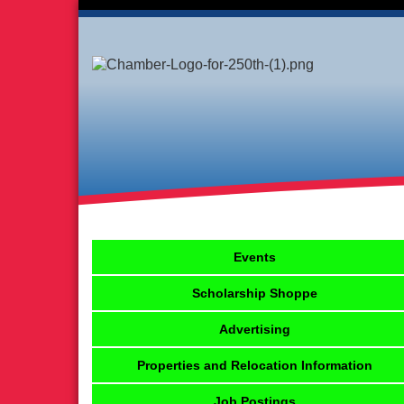
Events
Scholarship Shoppe
Advertising
Properties and Relocation Information
Job Postings