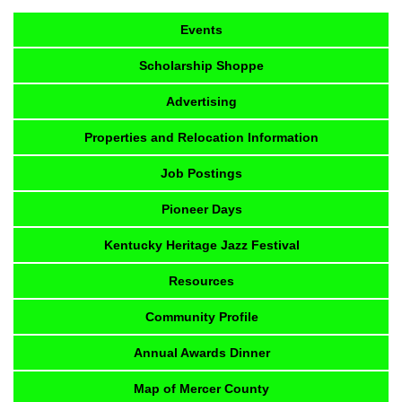
Events
Scholarship Shoppe
Advertising
Properties and Relocation Information
Job Postings
Pioneer Days
Kentucky Heritage Jazz Festival
Resources
Community Profile
Annual Awards Dinner
Map of Mercer County