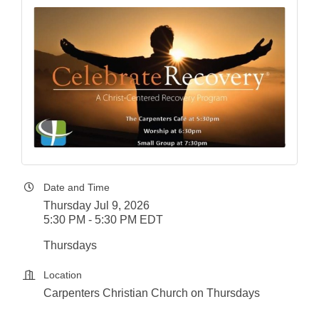
Date and Time
Thursday Jul 9, 2026
5:30 PM - 5:30 PM EDT
Thursdays
Location
Carpenters Christian Church on Thursdays