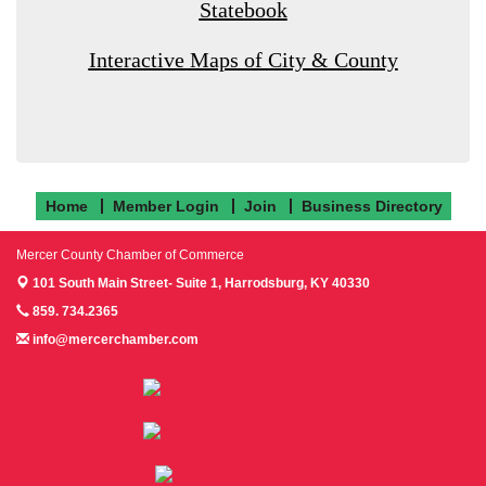
Statebook
Interactive Maps of City & County
Home
Member Login
Join
Business Directory
Mercer County Chamber of Commerce
101 South Main Street- Suite 1,
Harrodsburg, KY 40330
859. 734.2365
info@mercerchamber.com
Follow us on Facebook!
Follow us on Instagram!
Follow us on Twitter!