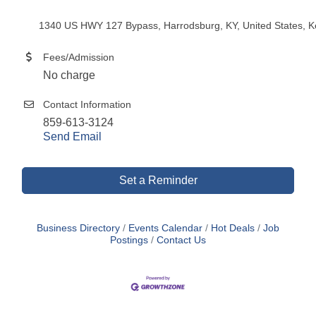
1340 US HWY 127 Bypass, Harrodsburg, KY, United States, K
Fees/Admission
No charge
Contact Information
859-613-3124
Send Email
Set a Reminder
Business Directory
Events Calendar
Hot Deals
Job
Postings
Contact Us