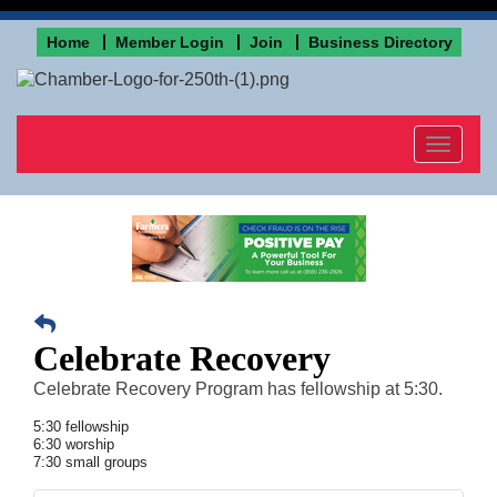
Home
Member Login
Join
Business Directory
Toggle
navigat
Celebrate Recovery
Celebrate Recovery Program has fellowship at 5:30.
5:30 fellowship
6:30 worship
7:30 small groups