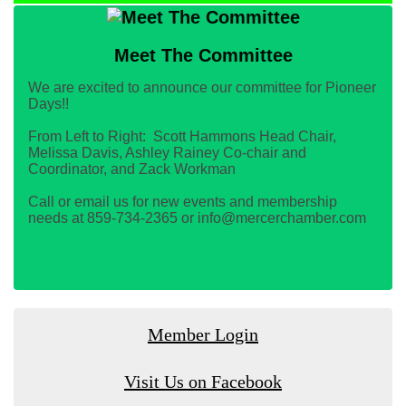
Meet The Committee
We are excited to announce our committee for Pioneer
Days!!
From Left to Right: Scott Hammons Head Chair,
Melissa Davis, Ashley Rainey Co-chair and
Coordinator, and Zack Workman
Call or email us for new events and membership
needs at 859-734-2365 or info@mercerchamber.com
Member Login
Visit Us on Facebook