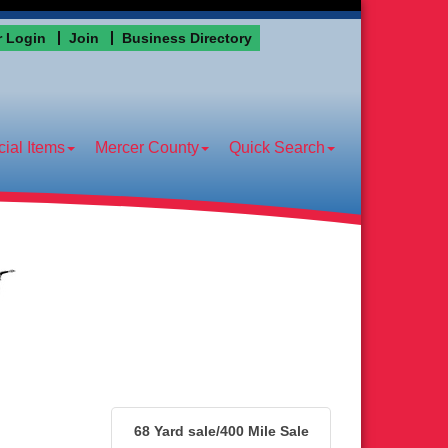
 Login
Join
Business Directory
ial Items
Mercer County
Quick Search
68 Yard sale/400 Mile Sale