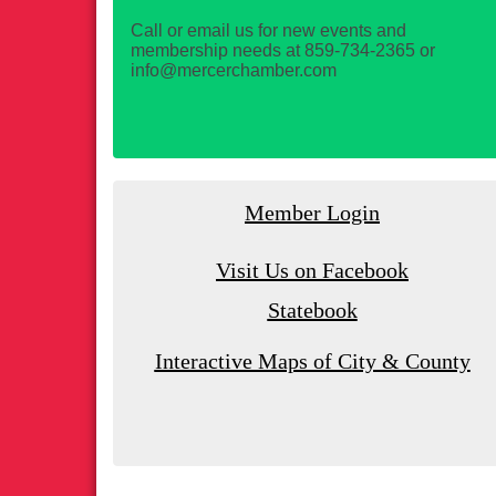
Call or email us for new events and
membership needs at 859-734-2365 or
info@mercerchamber.com
Member Login
Visit Us on Facebook
Statebook
Interactive Maps of City & County