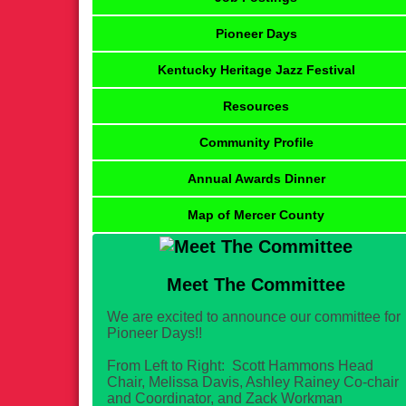
Pioneer Days
Kentucky Heritage Jazz Festival
Resources
Community Profile
Annual Awards Dinner
Map of Mercer County
Meet The Committee
We are excited to announce our committee for
Pioneer Days!!
From Left to Right: Scott Hammons Head
Chair, Melissa Davis, Ashley Rainey Co-chair
and Coordinator, and Zack Workman