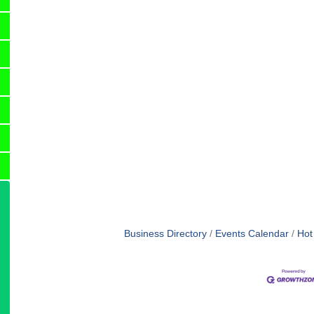
Business Directory
Events Calendar
Hot