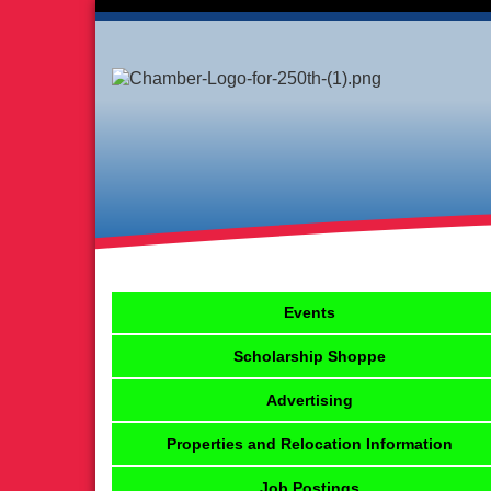
Events
Scholarship Shoppe
Advertising
Properties and Relocation Information
Job Postings