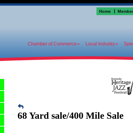
Home
Member
Chamber of Commerce
Local Industry
Spec
68 Yard sale/400 Mile Sale