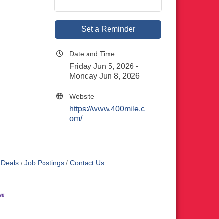
Set a Reminder
Date and Time
Friday Jun 5, 2026
Monday Jun 8, 2026
Website
https://www.400mile.c
om/
 Deals
Job Postings
Contact Us