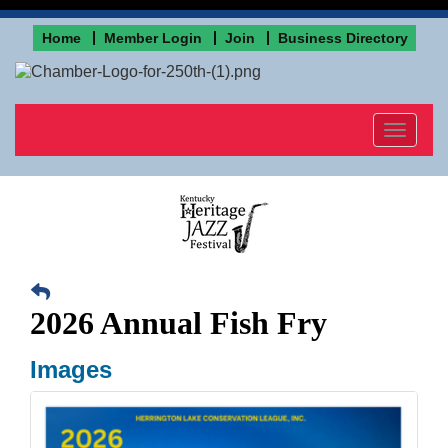
Home
Member Login
Join
Business Directory
Toggle
navigat
2026 Annual Fish Fry
Images