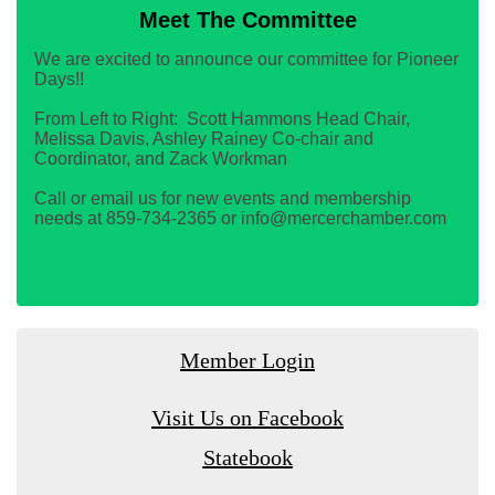
Meet The Committee
We are excited to announce our committee for Pioneer
Days!!
From Left to Right: Scott Hammons Head Chair,
Melissa Davis, Ashley Rainey Co-chair and
Coordinator, and Zack Workman
Call or email us for new events and membership
needs at 859-734-2365 or info@mercerchamber.com
Member Login
Visit Us on Facebook
Statebook