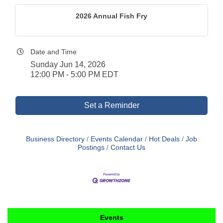
2026 Annual Fish Fry
Date and Time
Sunday Jun 14, 2026
12:00 PM - 5:00 PM EDT
Set a Reminder
Business Directory
Events Calendar
Hot Deals
Job
Postings
Contact Us
Events