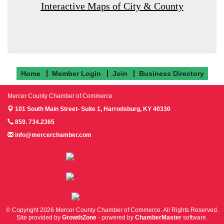
Interactive Maps of City & County
Home
Member Login
Join
Business Directory
Mercer County Chamber of Commerce
101 South Main Street- Suite 1,
Harrodsburg, KY 40330
859. 734.2365
info@mercerchamber.com
Follow us on Facebook!
Follow us on Instagram!
Follow us on Twitter!
© Copyright 2026 Mercer County Chamber of Commerce. All Rights Reserved.
Site provided by
GrowthZone
- powered by
ChamberMaster
software.