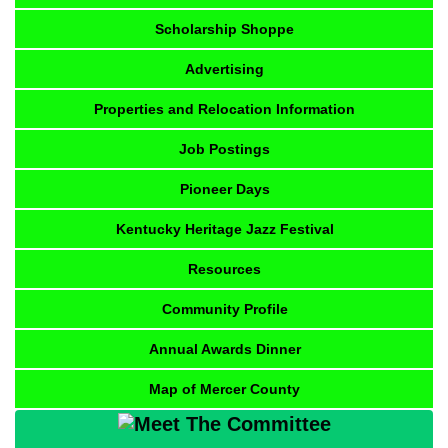
Scholarship Shoppe
Advertising
Properties and Relocation Information
Job Postings
Pioneer Days
Kentucky Heritage Jazz Festival
Resources
Community Profile
Annual Awards Dinner
Map of Mercer County