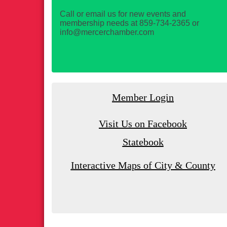
Call or email us for new events and
membership needs at 859-734-2365 or
info@mercerchamber.com
Member Login
Visit Us on Facebook
Statebook
Interactive Maps of City & County