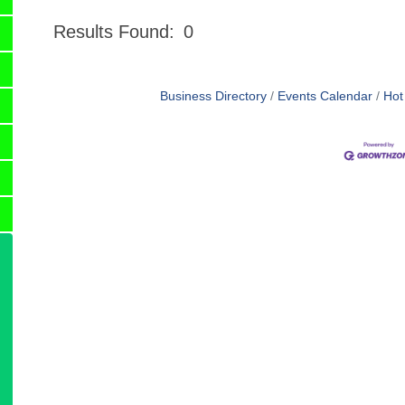
Results Found:
0
Business Directory
Events Calendar
Hot