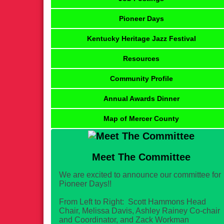
Pioneer Days
Kentucky Heritage Jazz Festival
Resources
Community Profile
Annual Awards Dinner
Map of Mercer County
Meet The Committee
We are excited to announce our committee for
Pioneer Days!!
From Left to Right: Scott Hammons Head
Chair, Melissa Davis, Ashley Rainey Co-chair
and Coordinator, and Zack Workman