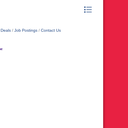
Button group with nest
 Deals
Job Postings
Contact Us