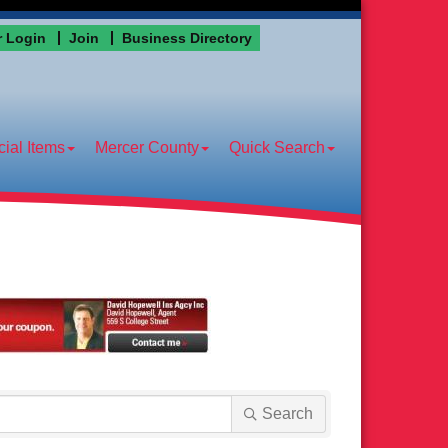
 Login
Join
Business Directory
ial Items
Mercer County
Quick Search
Search