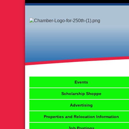
Events
Scholarship Shoppe
Advertising
Properties and Relocation Information
Job Postings