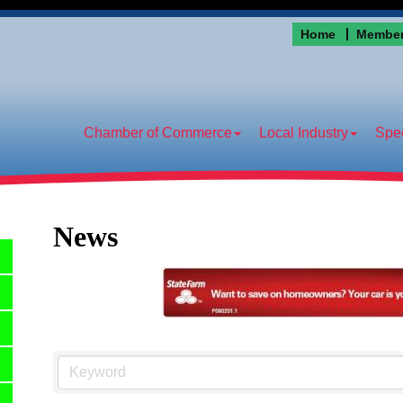
Home
Member
Chamber of Commerce
Local Industry
Spec
News