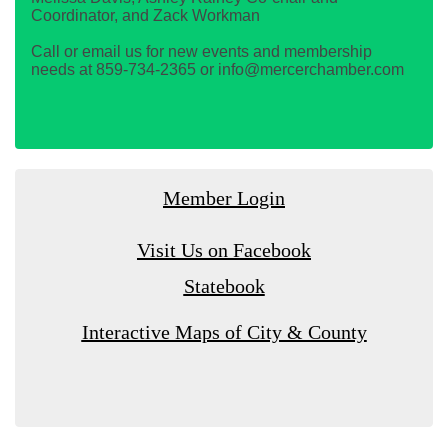
Coordinator, and Zack Workman
Call or email us for new events and membership
needs at 859-734-2365 or info@mercerchamber.com
Member Login
Visit Us on Facebook
Statebook
Interactive Maps of City & County