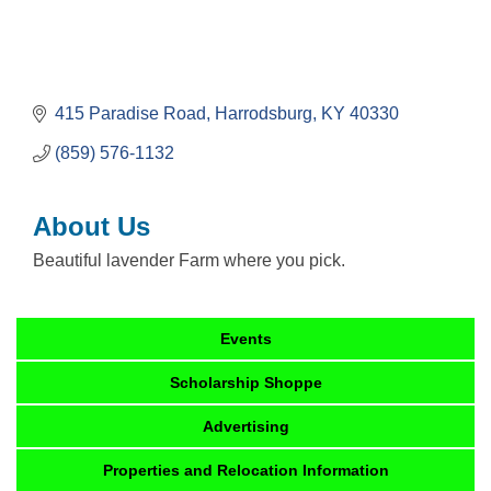
415 Paradise Road
Harrodsburg
KY
40330
(859) 576-1132
About Us
Beautiful lavender Farm where you pick.
Events
Scholarship Shoppe
Advertising
Properties and Relocation Information