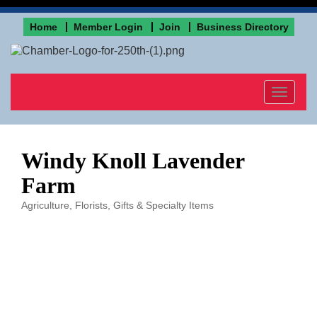
Home
Member Login
Join
Business Directory
Toggle
navigat
Windy Knoll Lavender
Farm
Agriculture
Florists
Gifts & Specialty Items
Categories