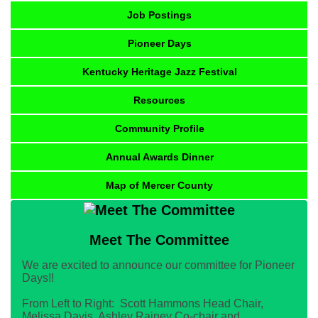
Job Postings
Pioneer Days
Kentucky Heritage Jazz Festival
Resources
Community Profile
Annual Awards Dinner
Map of Mercer County
Meet The Committee
We are excited to announce our committee for Pioneer
Days!!
From Left to Right: Scott Hammons Head Chair,
Melissa Davis, Ashley Rainey Co-chair and