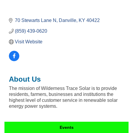
70 Stewarts Lane N
Danville
KY
40422
(859) 439-0620
Visit Website
About Us
The mission of Wilderness Trace Solar is to provide
residents, farmers, businesses and institutions the
highest level of customer service in renewable solar
energy power systems.
Events