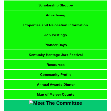
Scholarship Shoppe
Advertising
Properties and Relocation Information
Job Postings
Pioneer Days
Kentucky Heritage Jazz Festival
Resources
Community Profile
Annual Awards Dinner
Map of Mercer County