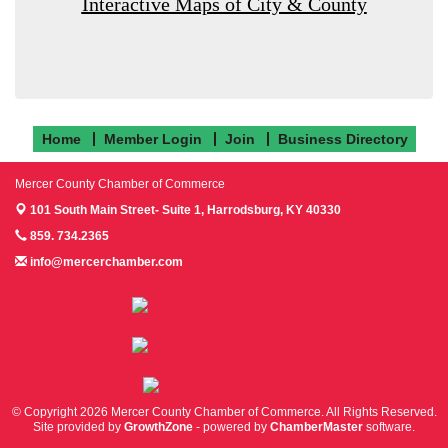
Interactive Maps of City & County
Home
Member Login
Join
Business Directory
Mercer County Chamber of Commerce
101 South Main Street- Suite 1,
Harrodsburg, KY 40330
859. 734.2365
info@mercerchamber.com
Follow us on Facebook!
Follow us on Instagram!
Follow us on Twitter!
© Copyright 2026 Mercer County Chamber of Commerce. All Rights Reserved.
Site provided by
GrowthZone
- powered by
ChamberMaster
software.