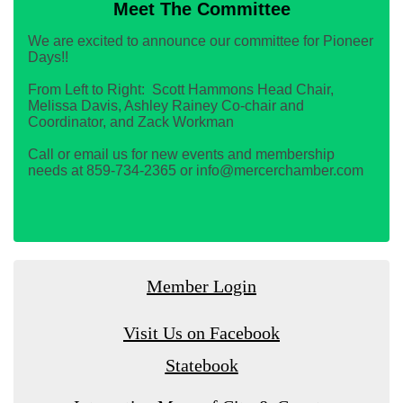
Meet The Committee
We are excited to announce our committee for Pioneer
Days!!
From Left to Right: Scott Hammons Head Chair,
Melissa Davis, Ashley Rainey Co-chair and
Coordinator, and Zack Workman
Call or email us for new events and membership
needs at 859-734-2365 or info@mercerchamber.com
Member Login
Visit Us on Facebook
Statebook