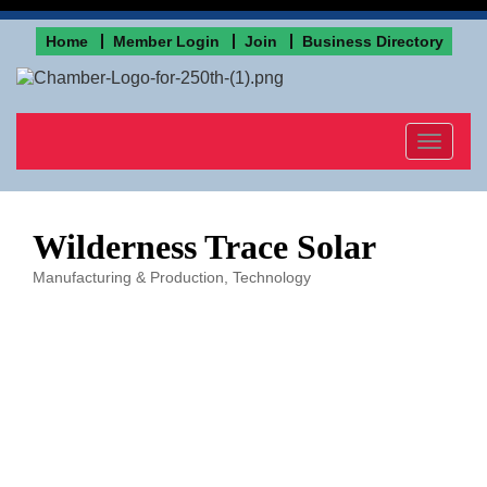
Home
Member Login
Join
Business Directory
Toggle
navigat
Wilderness Trace Solar
Manufacturing & Production
Technology
Categories