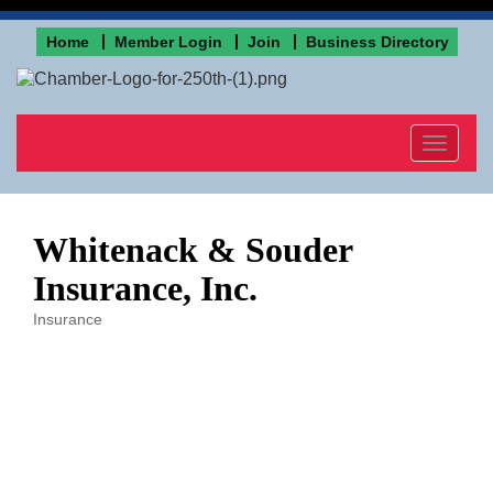
Home
Member Login
Join
Business Directory
Toggle
navigat
Whitenack & Souder
Insurance, Inc.
Insurance
Categories