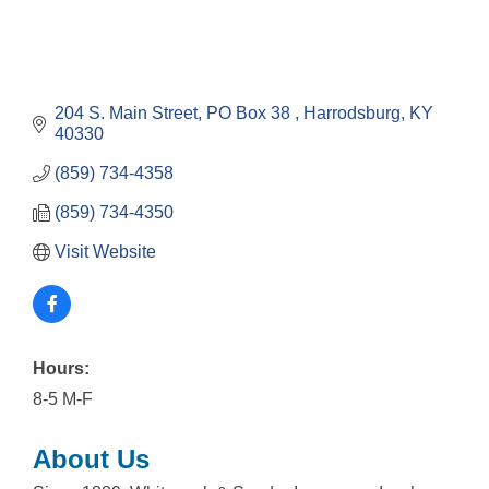
204 S. Main Street
PO Box 38 
Harrodsburg
KY
40330
(859) 734-4358
(859) 734-4350
Visit Website
Hours:
8-5 M-F
About Us