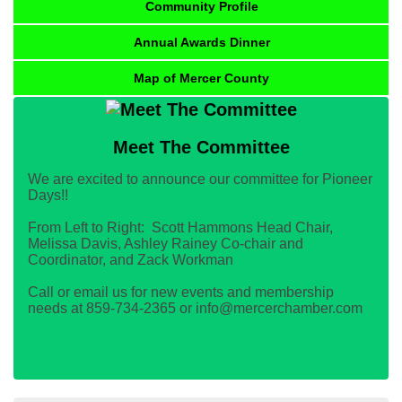
Community Profile
Annual Awards Dinner
Map of Mercer County
Meet The Committee
We are excited to announce our committee for Pioneer
Days!!
From Left to Right: Scott Hammons Head Chair,
Melissa Davis, Ashley Rainey Co-chair and
Coordinator, and Zack Workman
Call or email us for new events and membership
needs at 859-734-2365 or info@mercerchamber.com