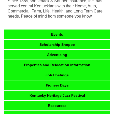
Since 1889, Whitenack & Souder Insurance, Inc. has
served central Kentuckians with their Home, Auto,
Commercial, Farm, Life, Health, and Long Term Care
needs. Peace of mind from someone you know.
Events
Scholarship Shoppe
Advertising
Properties and Relocation Information
Job Postings
Pioneer Days
Kentucky Heritage Jazz Festival
Resources