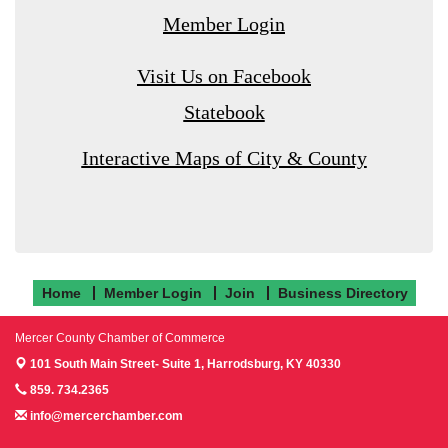
Member Login
Visit Us on Facebook
Statebook
Interactive Maps of City & County
Home
Member Login
Join
Business Directory
Mercer County Chamber of Commerce
101 South Main Street- Suite 1,
Harrodsburg, KY 40330
859. 734.2365
info@mercerchamber.com