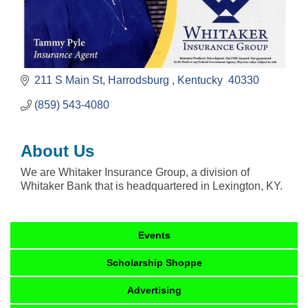
211 S Main St
Harrodsburg 
Kentucky 
40330
(859) 543-4080
About Us
We are Whitaker Insurance Group, a division of
Whitaker Bank that is headquartered in Lexington, KY.
Events
Scholarship Shoppe
Advertising