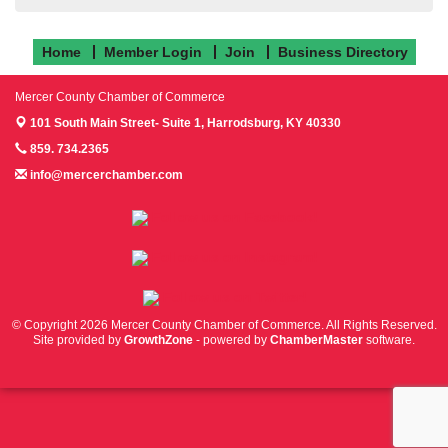
Home
Member Login
Join
Business Directory
Mercer County Chamber of Commerce
101 South Main Street- Suite 1,
Harrodsburg, KY 40330
859. 734.2365
info@mercerchamber.com
Follow us on Facebook!
Follow us on Instagram!
Follow us on Twitter!
© Copyright 2026 Mercer County Chamber of Commerce. All Rights Reserved.
Site provided by
GrowthZone
- powered by
ChamberMaster
software.