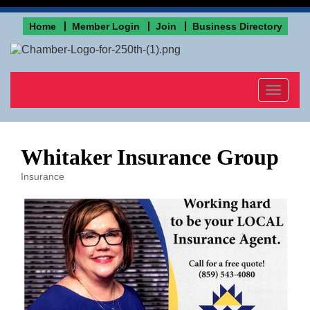
Home
Member Login
Join
Business Directory
Toggle
navigat
Whitaker Insurance Group
Insurance
Categories