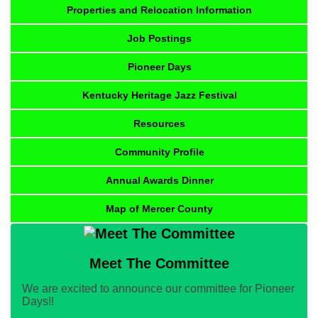
Properties and Relocation Information
Job Postings
Pioneer Days
Kentucky Heritage Jazz Festival
Resources
Community Profile
Annual Awards Dinner
Map of Mercer County
Meet The Committee
We are excited to announce our committee for Pioneer
Days!!