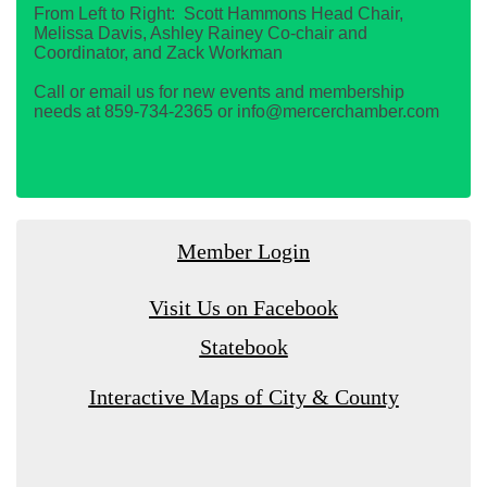
From Left to Right: Scott Hammons Head Chair,
Melissa Davis, Ashley Rainey Co-chair and
Coordinator, and Zack Workman
Call or email us for new events and membership
needs at 859-734-2365 or info@mercerchamber.com
Member Login
Visit Us on Facebook
Statebook
Interactive Maps of City & County