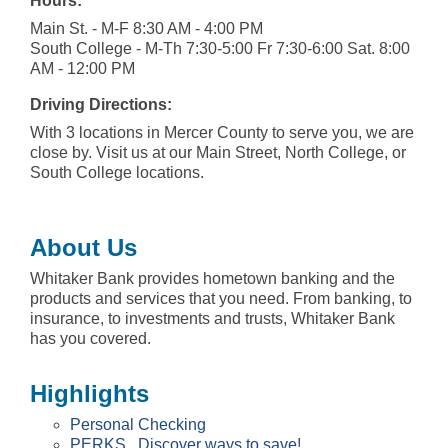
Hours:
Main St. - M-F 8:30 AM - 4:00 PM
South College - M-Th 7:30-5:00 Fr 7:30-6:00 Sat. 8:00
AM - 12:00 PM
Driving Directions:
With 3 locations in Mercer County to serve you, we are
close by. Visit us at our Main Street, North College, or
South College locations.
About Us
Whitaker Bank provides hometown banking and the
products and services that you need. From banking, to
insurance, to investments and trusts, Whitaker Bank
has you covered.
Highlights
Personal Checking
PERKS...Discover ways to save!