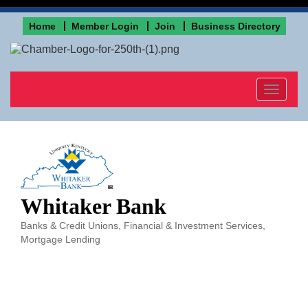
Home
Member Login
Join
Business Directory
Toggle
navigat
Whitaker Bank
Banks & Credit Unions
Financial & Investment Services
Categories
Mortgage Lending