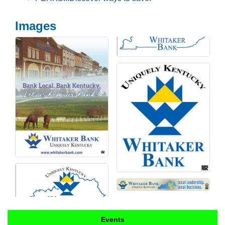
Images
Events