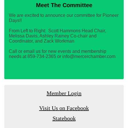
Meet The Committee
We are excited to announce our committee for Pioneer
Days!!
From Left to Right: Scott Hammons Head Chair,
Melissa Davis, Ashley Rainey Co-chair and
Coordinator, and Zack Workman
Call or email us for new events and membership
needs at 859-734-2365 or info@mercerchamber.com
Member Login
Visit Us on Facebook
Statebook