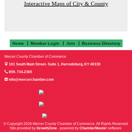
Interactive Maps of City & County
Home
Member Login
Join
Business Directory
Mercer County Chamber of Commerce
101 South Main Street- Suite 1,
Harrodsburg, KY 40330
859. 734.2365
info@mercerchamber.com
Follow us on Facebook!
Follow us on Instagram!
Follow us on Twitter!
© Copyright 2026 Mercer County Chamber of Commerce. All Rights Reserved.
Site provided by
GrowthZone
- powered by
ChamberMaster
software.