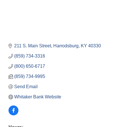
211 S. Main Street
Harrodsburg
KY
40330
(859) 734-3316
(800) 650-6717
(859) 734-9995
Send Email
Whitaker Bank Website