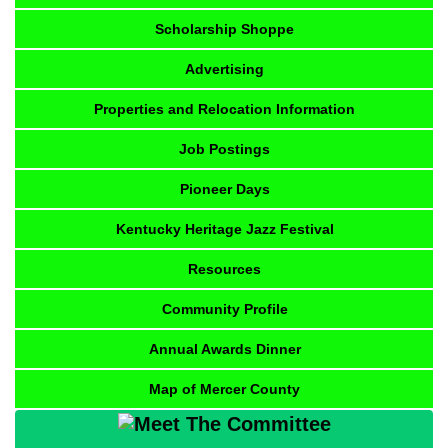
Scholarship Shoppe
Advertising
Properties and Relocation Information
Job Postings
Pioneer Days
Kentucky Heritage Jazz Festival
Resources
Community Profile
Annual Awards Dinner
Map of Mercer County