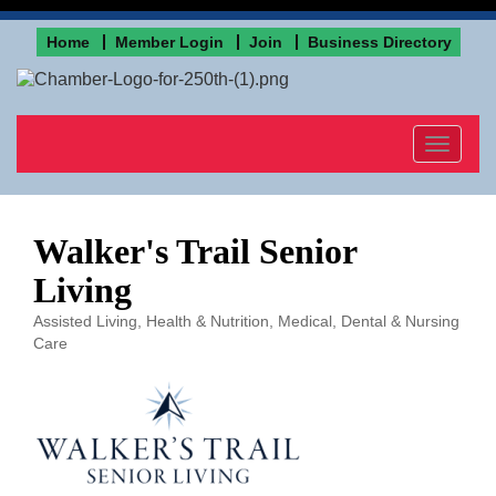
Home
Member Login
Join
Business Directory
Toggle
navigat
Walker's Trail Senior
Living
Assisted Living
Health & Nutrition
Medical, Dental & Nursing
Categories
Care