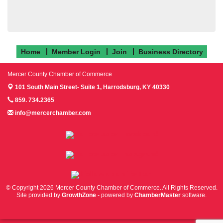
Home
Member Login
Join
Business Directory
Mercer County Chamber of Commerce
101 South Main Street- Suite 1,
Harrodsburg, KY 40330
859. 734.2365
info@mercerchamber.com
Follow us on Facebook!
Follow us on Instagram!
Follow us on Twitter!
© Copyright 2026 Mercer County Chamber of Commerce. All Rights Reserved.
Site provided by
GrowthZone
- powered by
ChamberMaster
software.