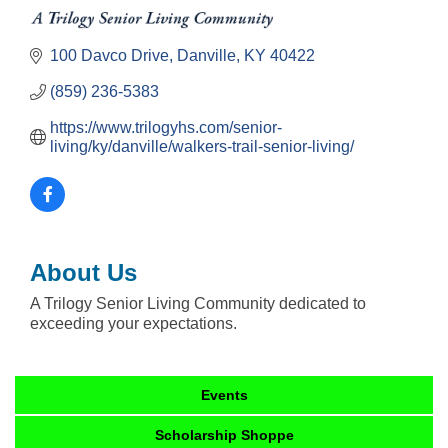
100 Davco Drive
Danville
KY
40422
(859) 236-5383
https://www.trilogyhs.com/senior-
living/ky/danville/walkers-trail-senior-living/
About Us
A Trilogy Senior Living Community dedicated to
exceeding your expectations.
Events
Scholarship Shoppe