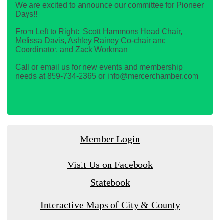
We are excited to announce our committee for Pioneer
Days!!
From Left to Right: Scott Hammons Head Chair,
Melissa Davis, Ashley Rainey Co-chair and
Coordinator, and Zack Workman
Call or email us for new events and membership
needs at 859-734-2365 or info@mercerchamber.com
Member Login
Visit Us on Facebook
Statebook
Interactive Maps of City & County