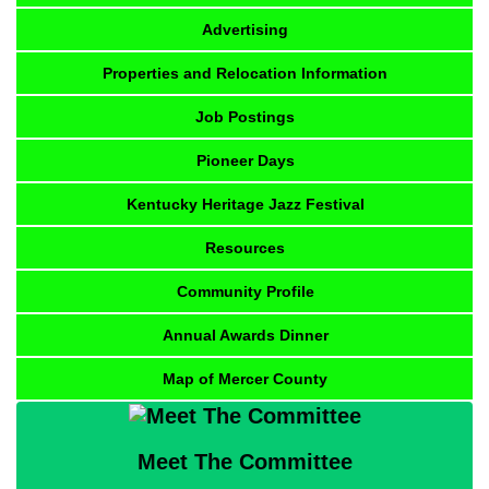
Advertising
Properties and Relocation Information
Job Postings
Pioneer Days
Kentucky Heritage Jazz Festival
Resources
Community Profile
Annual Awards Dinner
Map of Mercer County
Meet The Committee