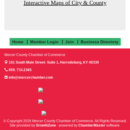
Interactive Maps of City & County
Home
Member Login
Join
Business Directory
Mercer County Chamber of Commerce
101 South Main Street- Suite 1,
Harrodsburg, KY 40330
859. 734.2365
info@mercerchamber.com
Follow us on Facebook!
Follow us on Instagram!
Follow us on Twitter!
© Copyright 2026 Mercer County Chamber of Commerce. All Rights Reserved.
Site provided by
GrowthZone
- powered by
ChamberMaster
software.