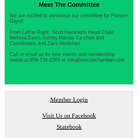
Meet The Committee
We are excited to announce our committee for Pioneer
Days!!
From Left to Right: Scott Hammons Head Chair,
Melissa Davis, Ashley Rainey Co-chair and
Coordinator, and Zack Workman
Call or email us for new events and membership
needs at 859-734-2365 or info@mercerchamber.com
Member Login
Visit Us on Facebook
Statebook