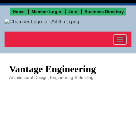
Home
Member Login
Join
Business Directory
Toggle
navigat
Vantage Engineering
Architectural Design, Engineering & Building
Categories