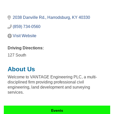
2038 Danville Rd.
Harrodsburg
KY
40330
(859) 734-0560
Visit Website
Driving Directions:
127 South
About Us
Welcome to VANTAGE Engineering PLC, a multi-
disciplined firm providing professional civil
engineering, land development and surveying
services.
Events