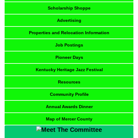
Scholarship Shoppe
Advertising
Properties and Relocation Information
Job Postings
Pioneer Days
Kentucky Heritage Jazz Festival
Resources
Community Profile
Annual Awards Dinner
Map of Mercer County