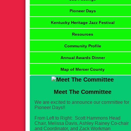
Pioneer Days
Kentucky Heritage Jazz Festival
Resources
Community Profile
Annual Awards Dinner
Map of Mercer County
Meet The Committee
We are excited to announce our committee for
Pioneer Days!!
From Left to Right: Scott Hammons Head
Chair, Melissa Davis, Ashley Rainey Co-chair
and Coordinator, and Zack Workman