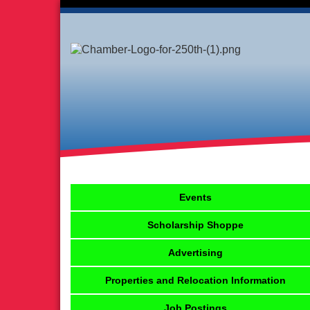
Events
Scholarship Shoppe
Advertising
Properties and Relocation Information
Job Postings