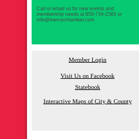
Call or email us for new events and
membership needs at 859-734-2365 or
info@mercerchamber.com
Member Login
Visit Us on Facebook
Statebook
Interactive Maps of City & County