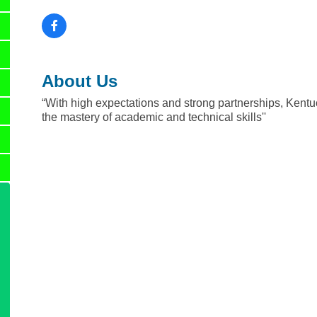
About Us
“With high expectations and strong partnerships, Kentuc
the mastery of academic and technical skills''