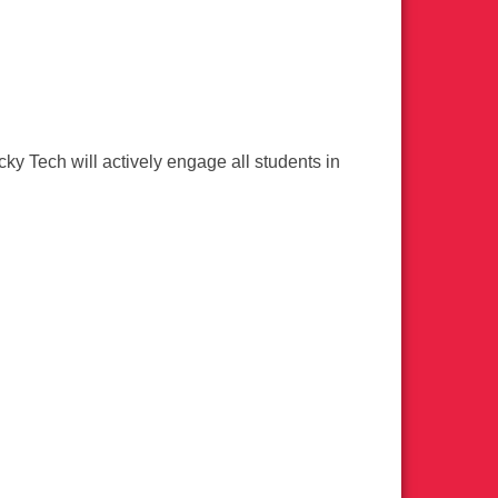
ky Tech will actively engage all students in