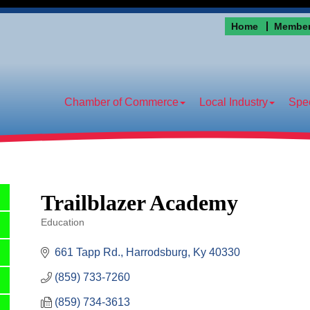
Home
Member
Chamber of Commerce
Local Industry
Spec
Trailblazer Academy
Education
Categories
661 Tapp Rd.
Harrodsburg
Ky
40330
(859) 733-7260
(859) 734-3613