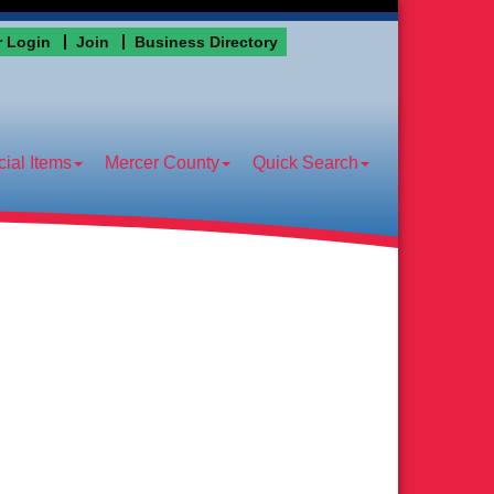
 Login
Join
Business Directory
ial Items
Mercer County
Quick Search