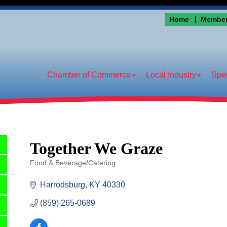
Home
Member
Chamber of Commerce
Local Industry
Spec
Together We Graze
Food & Beverage/Catering
Categories
Harrodsburg
KY
40330
(859) 265-0689