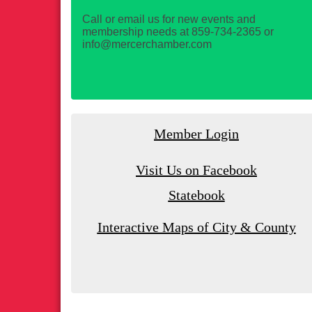
Call or email us for new events and
membership needs at 859-734-2365 or
info@mercerchamber.com
Member Login
Visit Us on Facebook
Statebook
Interactive Maps of City & County