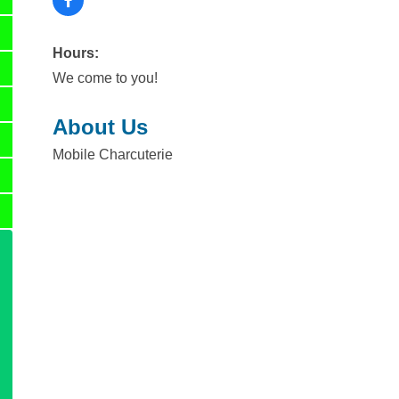
Hours:
We come to you!
About Us
Mobile Charcuterie