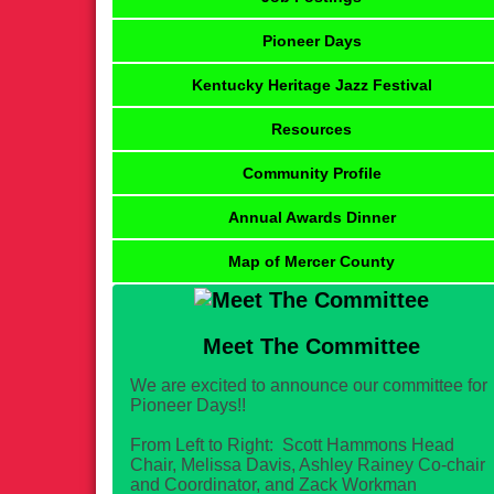
Pioneer Days
Kentucky Heritage Jazz Festival
Resources
Community Profile
Annual Awards Dinner
Map of Mercer County
Meet The Committee
We are excited to announce our committee for
Pioneer Days!!
From Left to Right: Scott Hammons Head
Chair, Melissa Davis, Ashley Rainey Co-chair
and Coordinator, and Zack Workman