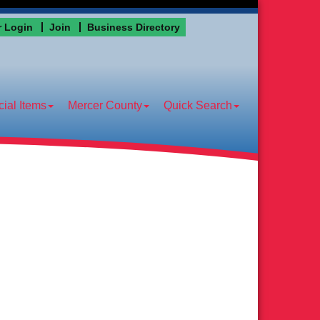
 Login
Join
Business Directory
ial Items
Mercer County
Quick Search