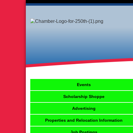
Events
Scholarship Shoppe
Advertising
Properties and Relocation Information
Job Postings