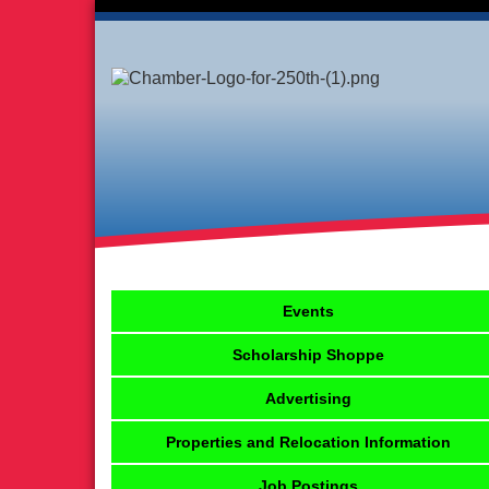
Events
Scholarship Shoppe
Advertising
Properties and Relocation Information
Job Postings