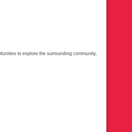
nities to explore the surrounding community,