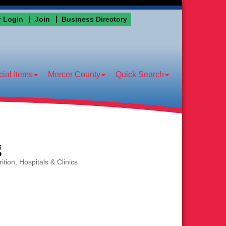
 Login
Join
Business Directory
ial Items
Mercer County
Quick Search
g
ition
Hospitals & Clinics