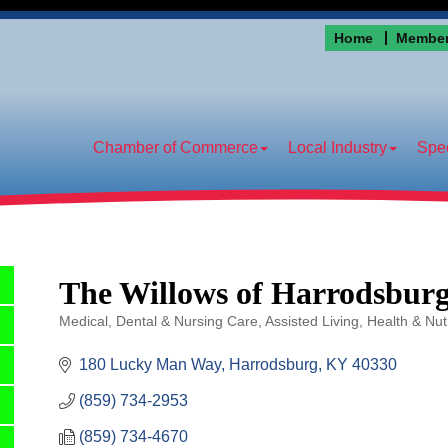
Home
Member
Chamber of Commerce
Local Industry
Spec
The Willows of Harrodsbur
Medical, Dental & Nursing Care
Assisted Living
Health & Nutr
Categories
180 Lucky Man Way
Harrodsburg
KY
40330
(859) 734-2953
(859) 734-4670