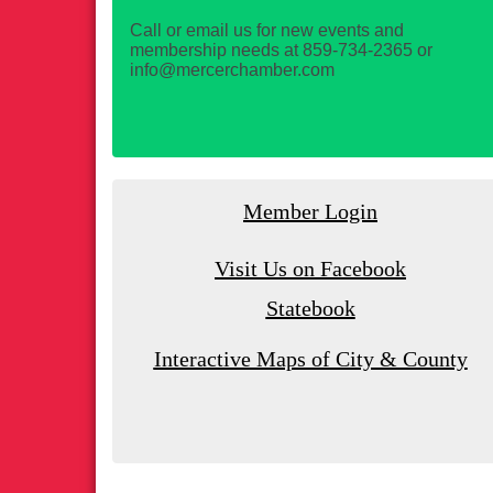
Call or email us for new events and
membership needs at 859-734-2365 or
info@mercerchamber.com
Member Login
Visit Us on Facebook
Statebook
Interactive Maps of City & County