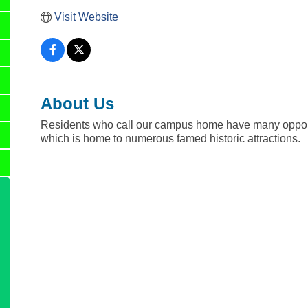
Visit Website
About Us
Residents who call our campus home have many opportu
which is home to numerous famed historic attractions.