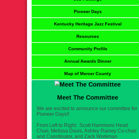
Pioneer Days
Kentucky Heritage Jazz Festival
Resources
Community Profile
Annual Awards Dinner
Map of Mercer County
Meet The Committee
We are excited to announce our committee for
Pioneer Days!!
From Left to Right: Scott Hammons Head
Chair, Melissa Davis, Ashley Rainey Co-chair
and Coordinator, and Zack Workman