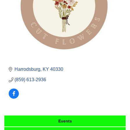
Harrodsburg
KY
40330
(859) 613-2936
Events