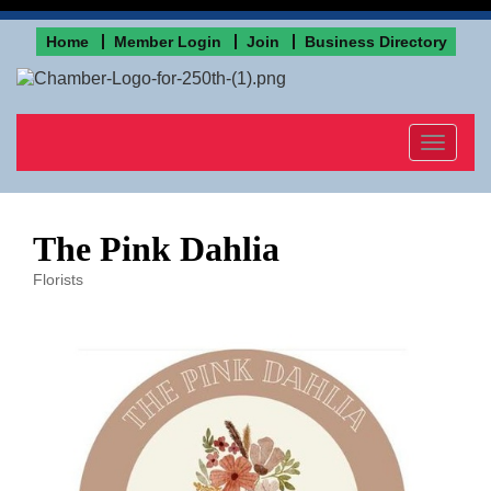
Home
Member Login
Join
Business Directory
Toggle
navigat
The Pink Dahlia
Florists
Categories