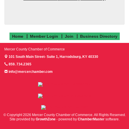
Home
Member Login
Join
Business Directory
Mercer County Chamber of Commerce
101 South Main Street- Suite 1,
Harrodsburg, KY 40330
859. 734.2365
info@mercerchamber.com
Follow us on Facebook!
Follow us on Instagram!
Follow us on Twitter!
© Copyright 2026 Mercer County Chamber of Commerce. All Rights Reserved.
Site provided by
GrowthZone
- powered by
ChamberMaster
software.