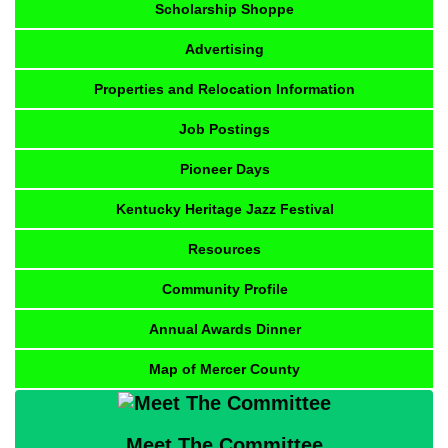
Scholarship Shoppe
Advertising
Properties and Relocation Information
Job Postings
Pioneer Days
Kentucky Heritage Jazz Festival
Resources
Community Profile
Annual Awards Dinner
Map of Mercer County
Meet The Committee