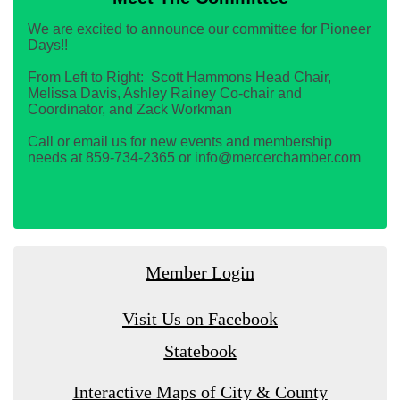
We are excited to announce our committee for Pioneer
Days!!
From Left to Right: Scott Hammons Head Chair,
Melissa Davis, Ashley Rainey Co-chair and
Coordinator, and Zack Workman
Call or email us for new events and membership
needs at 859-734-2365 or info@mercerchamber.com
Member Login
Visit Us on Facebook
Statebook
Interactive Maps of City & County