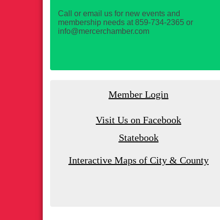
Call or email us for new events and
membership needs at 859-734-2365 or
info@mercerchamber.com
Member Login
Visit Us on Facebook
Statebook
Interactive Maps of City & County