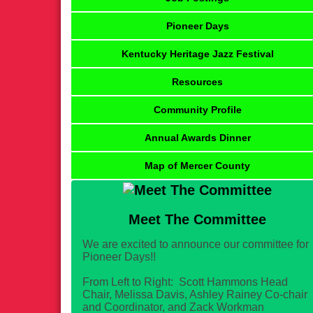
Pioneer Days
Kentucky Heritage Jazz Festival
Resources
Community Profile
Annual Awards Dinner
Map of Mercer County
Meet The Committee
We are excited to announce our committee for
Pioneer Days!!
From Left to Right: Scott Hammons Head
Chair, Melissa Davis, Ashley Rainey Co-chair
and Coordinator, and Zack Workman