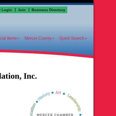
 Login
Join
Business Directory
ial Items
Mercer County
Quick Search
tion, Inc.