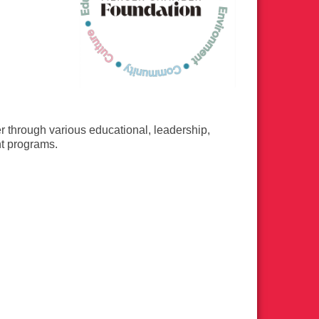
er through various educational, leadership,
nt programs.