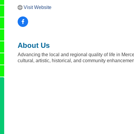
Visit Website
About Us
Advancing the local and regional quality of life in Merc
cultural, artistic, historical, and community enhanceme