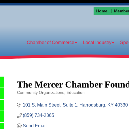
Home
Member
Chamber of Commerce
Local Industry
Spec
The Mercer Chamber Founda
Community Organizations
Education
Categories
101 S. Main Street, Suite 1
Harrodsburg
KY
40330
(859) 734-2365
Send Email