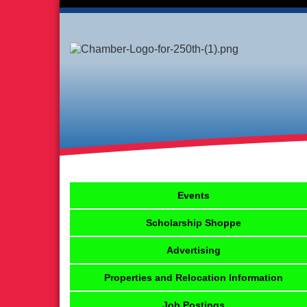
Events
Scholarship Shoppe
Advertising
Properties and Relocation Information
Job Postings