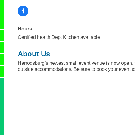
Hours:
Certified health Dept Kitchen available
About Us
Harrodsburg’s newest small event venue is now open, s
outside accommodations. Be sure to book your event t