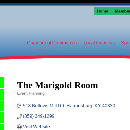
Home
Member
Chamber of Commerce
Local Industry
Spec
The Marigold Room
Event Planning
Categories
518 Bellows Mill Rd
Harrodsburg
KY
40330
(859) 349-1299
Visit Website