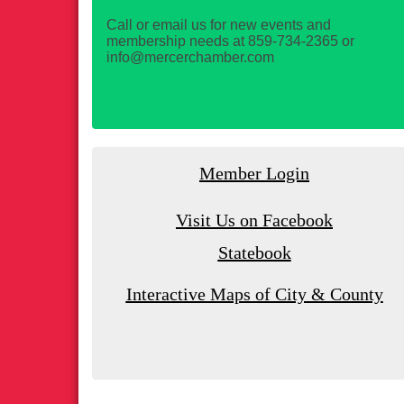
Call or email us for new events and
membership needs at 859-734-2365 or
info@mercerchamber.com
Member Login
Visit Us on Facebook
Statebook
Interactive Maps of City & County