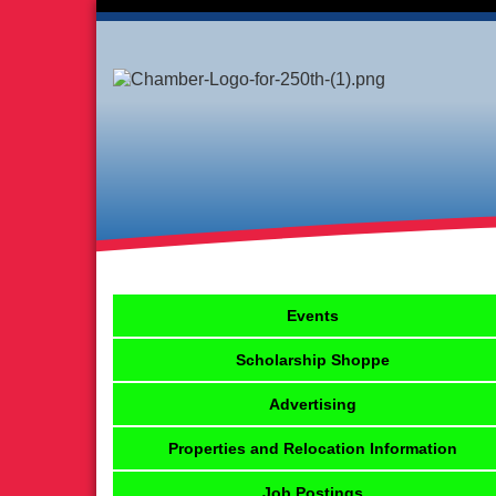
Events
Scholarship Shoppe
Advertising
Properties and Relocation Information
Job Postings