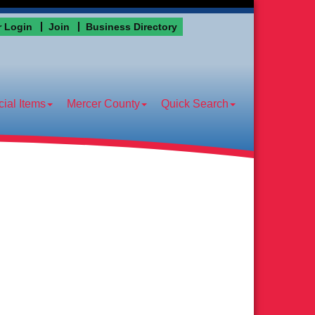
 Login
Join
Business Directory
ial Items
Mercer County
Quick Search