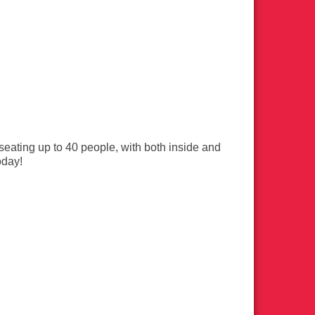
eating up to 40 people, with both inside and
oday!