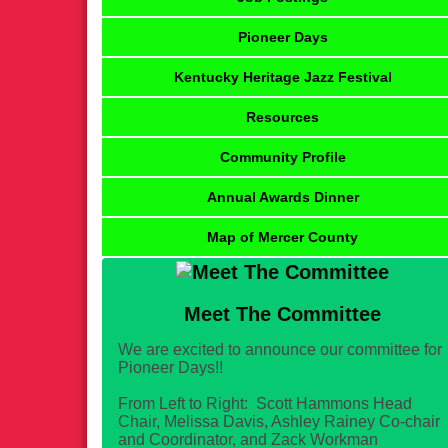
Pioneer Days
Kentucky Heritage Jazz Festival
Resources
Community Profile
Annual Awards Dinner
Map of Mercer County
Meet The Committee
We are excited to announce our committee for
Pioneer Days!!
From Left to Right: Scott Hammons Head
Chair, Melissa Davis, Ashley Rainey Co-chair
and Coordinator, and Zack Workman