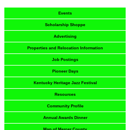
Events
Scholarship Shoppe
Advertising
Properties and Relocation Information
Job Postings
Pioneer Days
Kentucky Heritage Jazz Festival
Resources
Community Profile
Annual Awards Dinner
Map of Mercer County