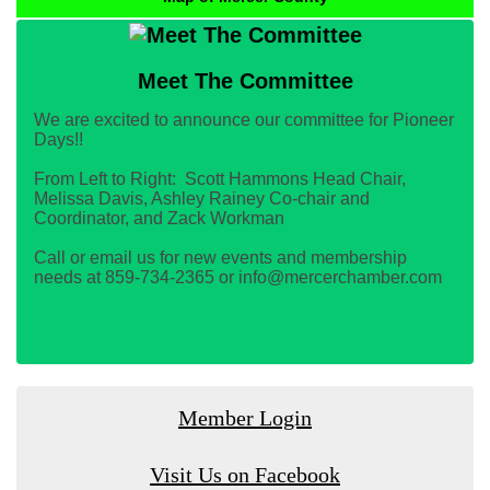
Meet The Committee
We are excited to announce our committee for Pioneer
Days!!
From Left to Right: Scott Hammons Head Chair,
Melissa Davis, Ashley Rainey Co-chair and
Coordinator, and Zack Workman
Call or email us for new events and membership
needs at 859-734-2365 or info@mercerchamber.com
Member Login
Visit Us on Facebook