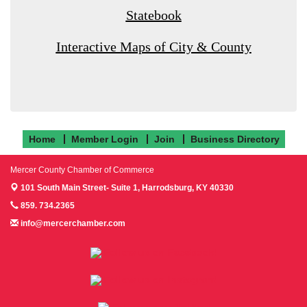
Statebook
Interactive Maps of City & County
Home
Member Login
Join
Business Directory
Mercer County Chamber of Commerce
101 South Main Street- Suite 1,
Harrodsburg, KY 40330
859. 734.2365
info@mercerchamber.com
Follow us on Facebook!
Follow us on Instagram!
Follow us on Twitter!