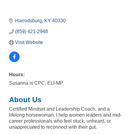
Harrodsburg
KY
40330
(859) 421-2948
Visit Website
Hours:
Susanna is CPC, ELI-MP
About Us
Certified Mindset and Leadership Coach, and a
lifelong horsewoman. I help women leaders and mid-
career professionals who feel stuck, unheard, or
unappreciated to reconnect with their gut.