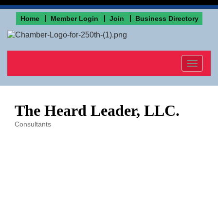
Home
Member Login
Join
Business Directory
Toggle
navigat
The Heard Leader, LLC.
Consultants
Categories