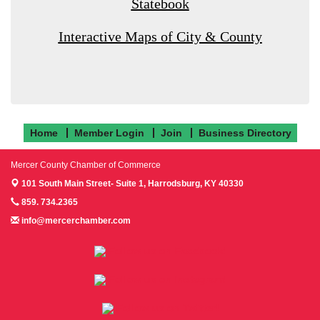
Statebook
Interactive Maps of City & County
Home
Member Login
Join
Business Directory
Mercer County Chamber of Commerce
101 South Main Street- Suite 1,
Harrodsburg, KY 40330
859. 734.2365
info@mercerchamber.com
Follow us on Facebook!
Follow us on Instagram!
Follow us on Twitter!