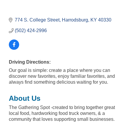
774 S. College Street
Harrodsburg
KY
40330
(502) 424-2996
Driving Directions:
Our goal is simple: create a place where you can
discover new favorites, enjoy familiar favorites, and
always find something delicious waiting for you.
About Us
The Gathering Spot -created to bring together great
local food, hardworking food truck owners, & a
community that loves supporting small businesses.