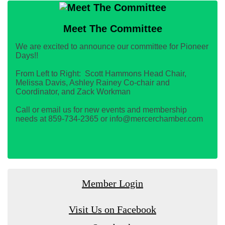
Meet The Committee
We are excited to announce our committee for Pioneer
Days!!
From Left to Right: Scott Hammons Head Chair,
Melissa Davis, Ashley Rainey Co-chair and
Coordinator, and Zack Workman
Call or email us for new events and membership
needs at 859-734-2365 or info@mercerchamber.com
Member Login
Visit Us on Facebook