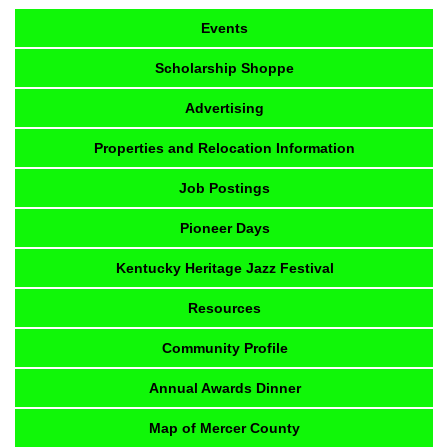
Events
Scholarship Shoppe
Advertising
Properties and Relocation Information
Job Postings
Pioneer Days
Kentucky Heritage Jazz Festival
Resources
Community Profile
Annual Awards Dinner
Map of Mercer County