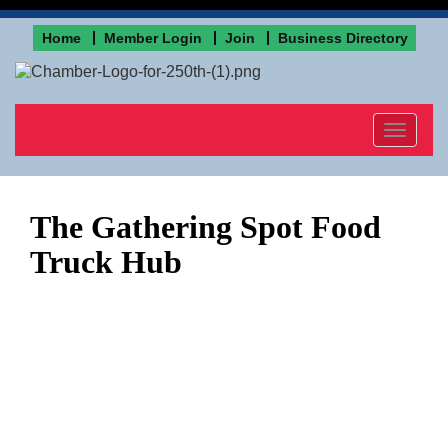
Home
Member Login
Join
Business Directory
Toggle
navigat
The Gathering Spot Food
Truck Hub