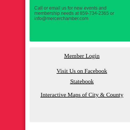
Call or email us for new events and
membership needs at 859-734-2365 or
info@mercerchamber.com
Member Login
Visit Us on Facebook
Statebook
Interactive Maps of City & County