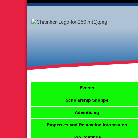
Events
Scholarship Shoppe
Advertising
Properties and Relocation Information
Job Postings