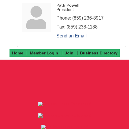
Patti Powell
President
Phone:
(859) 236-8917
Fax:
(859) 238-1188
Send an Email
Home
Member Login
Join
Business Directory
Follow us on Facebook!
Follow us on Instagram!
Follow us on Twitter!