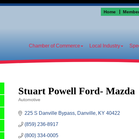
Home
Member
Chamber of Commerce
Local Industry
Spec
Stuart Powell Ford- Mazda
Automotive
Categories
225 S Danville Bypass
Danville
KY
40422
(859) 236-8917
(800) 334-0005