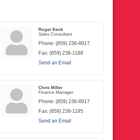
Roger Keck
Sales Consultant
Phone:
(859) 236-8917
Fax:
(859) 238-1188
Send an Email
Chris Miller
Finance Manager
Phone:
(859) 236-8917
Fax:
(859) 238-1195
Send an Email