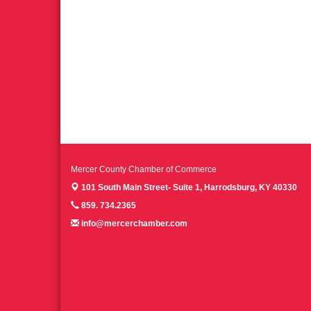
Mercer County Chamber of Commerce
101 South Main Street- Suite 1,
Harrodsburg, KY 40330
859. 734.2365
info@mercerchamber.com