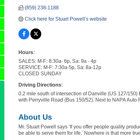
(859) 238-1188
Click here for Stuart Powell's website
Hours:
SALES: M-F: 8:30a- 6p, Sa: 9a - 4p
SERVICE: M-F: 7:30a-5p, Sa: 8a-12p
CLOSED SUNDAY
Driving Directions:
0.2 mile south of intersection of Danville (US 127/150)
with Perryville Road (Bus 150/52). Next to NAPA Auto P
About Us
Mr. Stuart Powell says 'If you offer people quality product
be able to serve them for life.' Nowhere is that more tru