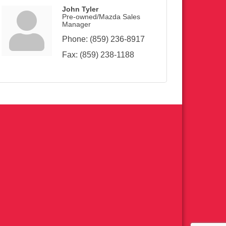
John Tyler
Pre-owned/Mazda Sales
Manager
Phone:
(859) 236-8917
Fax:
(859) 238-1188