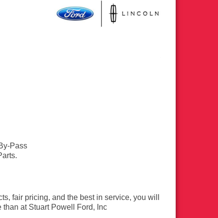
 By-Pass
arts.
s, fair pricing, and the best in service, you will
e than at Stuart Powell Ford, Inc