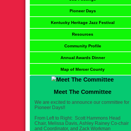
Pioneer Days
Kentucky Heritage Jazz Festival
Resources
Community Profile
Annual Awards Dinner
Map of Mercer County
Meet The Committee
We are excited to announce our committee for
Pioneer Days!!
From Left to Right: Scott Hammons Head
Chair, Melissa Davis, Ashley Rainey Co-chair
and Coordinator, and Zack Workman