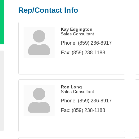
Rep/Contact Info
Kay Edgington
Sales Consultant
Phone:
(859) 236-8917
Fax:
(859) 238-1188
Ron Long
Sales Consultant
Phone:
(859) 236-8917
Fax:
(859) 238-1188