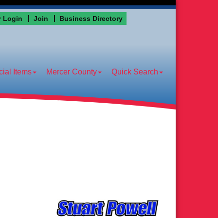
 Login
Join
Business Directory
ial Items
Mercer County
Quick Search