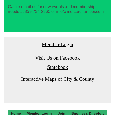
Call or email us for new events and membership
needs at 859-734-2365 or info@mercerchamber.com
Member Login
Visit Us on Facebook
Statebook
Interactive Maps of City & County
Home
Member Login
Join
Business Directory