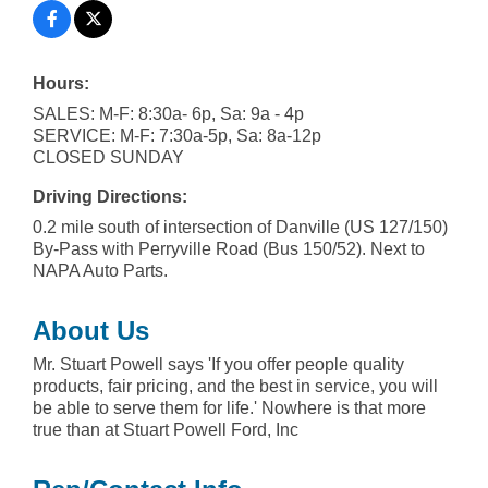
Hours:
SALES: M-F: 8:30a- 6p, Sa: 9a - 4p
SERVICE: M-F: 7:30a-5p, Sa: 8a-12p
CLOSED SUNDAY
Driving Directions:
0.2 mile south of intersection of Danville (US 127/150)
By-Pass with Perryville Road (Bus 150/52). Next to
NAPA Auto Parts.
About Us
Mr. Stuart Powell says 'If you offer people quality
products, fair pricing, and the best in service, you will
be able to serve them for life.' Nowhere is that more
true than at Stuart Powell Ford, Inc