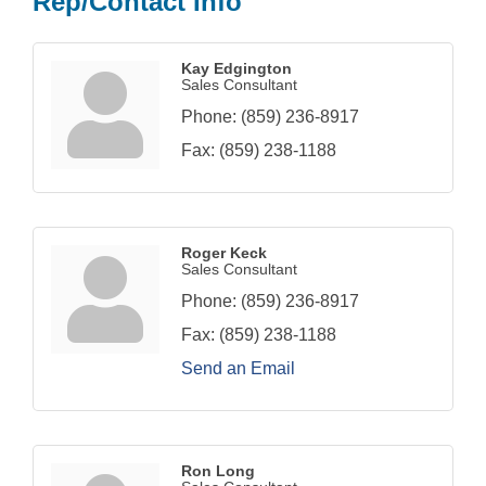
Rep/Contact Info
Kay Edgington
Sales Consultant
Phone:
(859) 236-8917
Fax:
(859) 238-1188
Roger Keck
Sales Consultant
Phone:
(859) 236-8917
Fax:
(859) 238-1188
Send an Email
Ron Long