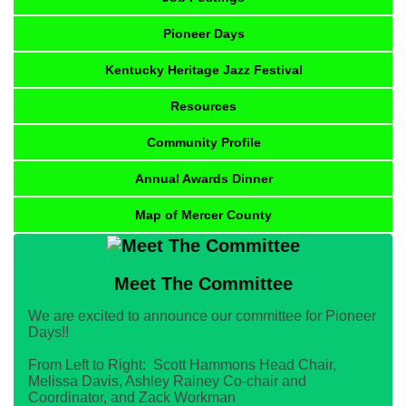
Pioneer Days
Kentucky Heritage Jazz Festival
Resources
Community Profile
Annual Awards Dinner
Map of Mercer County
Meet The Committee
We are excited to announce our committee for Pioneer
Days!!
From Left to Right: Scott Hammons Head Chair,
Melissa Davis, Ashley Rainey Co-chair and
Coordinator, and Zack Workman