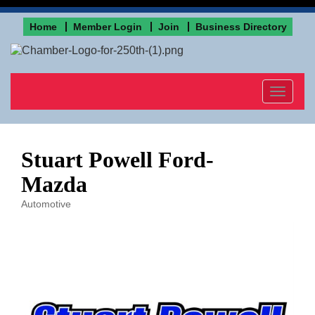
Home
Member Login
Join
Business Directory
Toggle
navigat
Stuart Powell Ford-
Mazda
Automotive
Categories