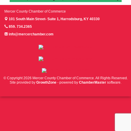
Mercer County Chamber of Commerce
101 South Main Street- Suite 1,
Harrodsburg, KY 40330
859. 734.2365
info@mercerchamber.com
Follow us on Facebook!
Follow us on Instagram!
Follow us on Twitter!
© Copyright 2026 Mercer County Chamber of Commerce. All Rights Reserved.
Site provided by
GrowthZone
- powered by
ChamberMaster
software.