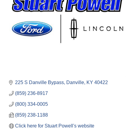
225 S Danville Bypass
Danville
KY
40422
(859) 236-8917
(800) 334-0005
(859) 238-1188
Click here for Stuart Powell's website