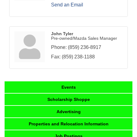
Send an Email
John Tyler
Pre-owned/Mazda Sales Manager
Phone:
(859) 236-8917
Fax:
(859) 238-1188
Events
Scholarship Shoppe
Advertising
Properties and Relocation Information
Job Postings