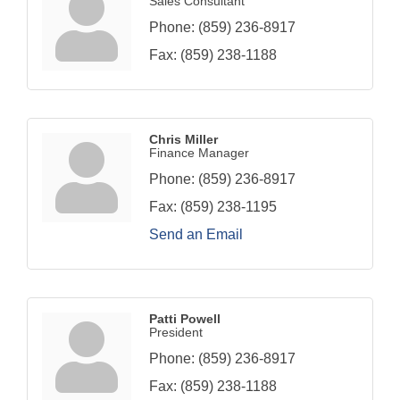
Sales Consultant
Phone:
(859) 236-8917
Fax:
(859) 238-1188
Chris Miller
Finance Manager
Phone:
(859) 236-8917
Fax:
(859) 238-1195
Send an Email
Patti Powell
President
Phone:
(859) 236-8917
Fax:
(859) 238-1188