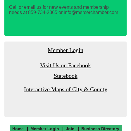
Call or email us for new events and membership
needs at 859-734-2365 or info@mercerchamber.com
Member Login
Visit Us on Facebook
Statebook
Interactive Maps of City & County
Home
Member Login
Join
Business Directory