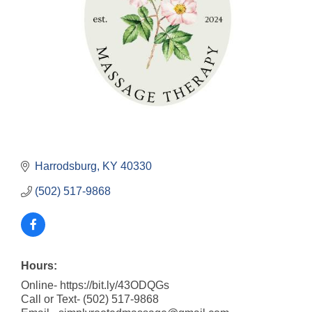
Harrodsburg
KY
40330
(502) 517-9868
Hours:
Online- https://bit.ly/43ODQGs
Call or Text- (502) 517-9868