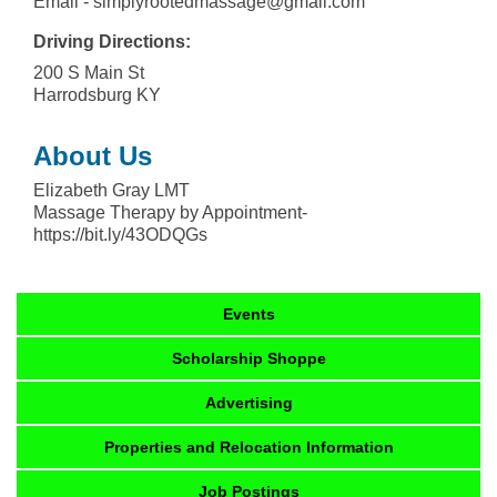
Email - simplyrootedmassage@gmail.com
Driving Directions:
200 S Main St
Harrodsburg KY
About Us
Elizabeth Gray LMT
Massage Therapy by Appointment-
https://bit.ly/43ODQGs
Events
Scholarship Shoppe
Advertising
Properties and Relocation Information
Job Postings