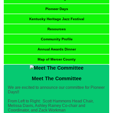
Pioneer Days
Kentucky Heritage Jazz Festival
Resources
Community Profile
Annual Awards Dinner
Map of Mercer County
Meet The Committee
We are excited to announce our committee for Pioneer
Days!!
From Left to Right: Scott Hammons Head Chair,
Melissa Davis, Ashley Rainey Co-chair and
Coordinator, and Zack Workman