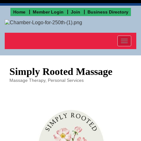
Home
Member Login
Join
Business Directory
Toggle
navigat
Simply Rooted Massage
Massage Therapy
Personal Services
Categories