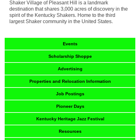
Shaker Village of Pleasant Hill is a landmark
destination that shares 3,000 acres of discovery in the
spirit of the Kentucky Shakers. Home to the third
largest Shaker community in the United States.
Events
Scholarship Shoppe
Advertising
Properties and Relocation Information
Job Postings
Pioneer Days
Kentucky Heritage Jazz Festival
Resources