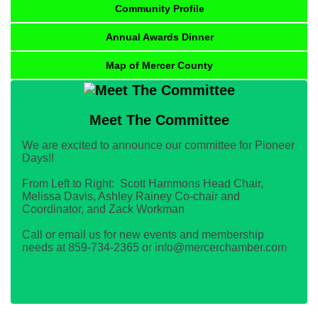
Community Profile
Annual Awards Dinner
Map of Mercer County
Meet The Committee
We are excited to announce our committee for Pioneer
Days!!
From Left to Right: Scott Hammons Head Chair,
Melissa Davis, Ashley Rainey Co-chair and
Coordinator, and Zack Workman
Call or email us for new events and membership
needs at 859-734-2365 or info@mercerchamber.com