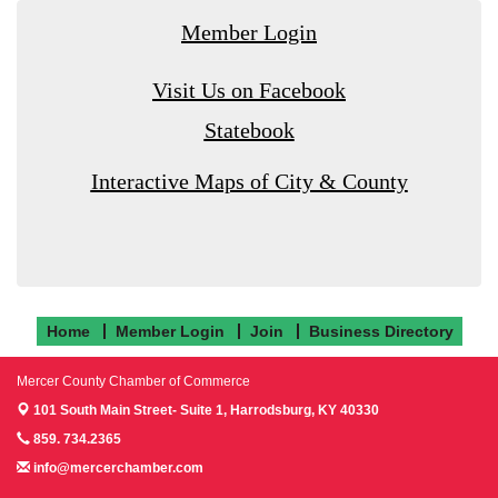
Member Login
Visit Us on Facebook
Statebook
Interactive Maps of City & County
Home
Member Login
Join
Business Directory
Mercer County Chamber of Commerce
101 South Main Street- Suite 1,
Harrodsburg, KY 40330
859. 734.2365
info@mercerchamber.com