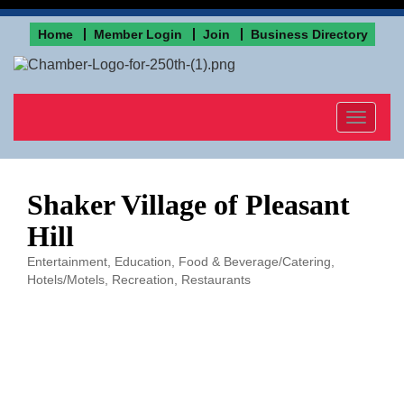
Home
Member Login
Join
Business Directory
Toggle
navigat
Shaker Village of Pleasant
Hill
Entertainment
Education
Food & Beverage/Catering
Categories
Hotels/Motels
Recreation
Restaurants