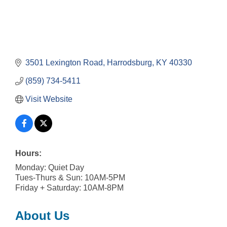
3501 Lexington Road
Harrodsburg
KY
40330
(859) 734-5411
Visit Website
Hours:
Monday: Quiet Day
Tues-Thurs & Sun: 10AM-5PM
Friday + Saturday: 10AM-8PM
About Us