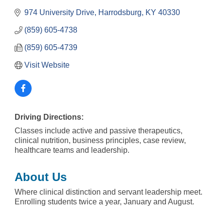
974 University Drive
Harrodsburg
KY
40330
(859) 605-4738
(859) 605-4739
Visit Website
Driving Directions:
Classes include active and passive therapeutics,
clinical nutrition, business principles, case review,
healthcare teams and leadership.
About Us
Where clinical distinction and servant leadership meet.
Enrolling students twice a year, January and August.