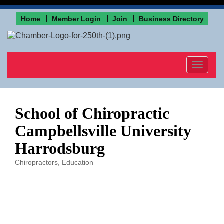
Home
Member Login
Join
Business Directory
Toggle
navigat
School of Chiropractic
Campbellsville University
Harrodsburg
Chiropractors
Education
Categories