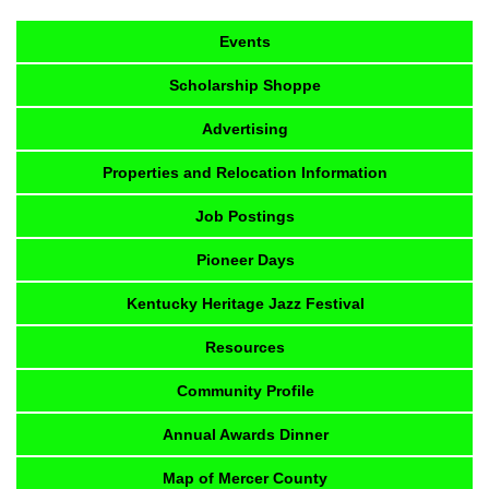
Events
Scholarship Shoppe
Advertising
Properties and Relocation Information
Job Postings
Pioneer Days
Kentucky Heritage Jazz Festival
Resources
Community Profile
Annual Awards Dinner
Map of Mercer County