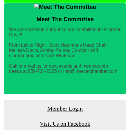
Meet The Committee
We are excited to announce our committee for Pioneer
Days!!
From Left to Right: Scott Hammons Head Chair,
Melissa Davis, Ashley Rainey Co-chair and
Coordinator, and Zack Workman
Call or email us for new events and membership
needs at 859-734-2365 or info@mercerchamber.com
Member Login
Visit Us on Facebook