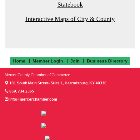
Statebook
Interactive Maps of City & County
Home
Member Login
Join
Business Directory
Mercer County Chamber of Commerce
101 South Main Street- Suite 1,
Harrodsburg, KY 40330
859. 734.2365
info@mercerchamber.com
Follow us on Facebook!
Follow us on Instagram!
Follow us on Twitter!