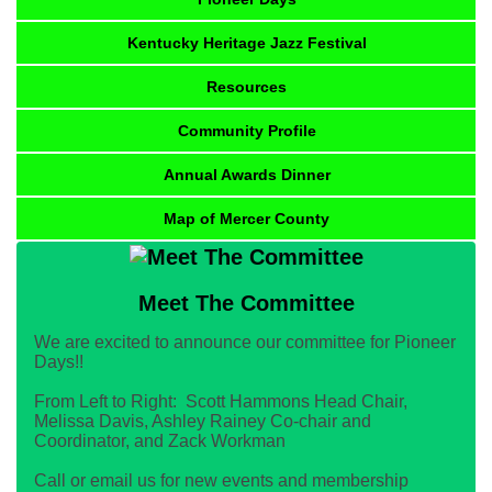
Kentucky Heritage Jazz Festival
Resources
Community Profile
Annual Awards Dinner
Map of Mercer County
Meet The Committee
We are excited to announce our committee for Pioneer
Days!!
From Left to Right: Scott Hammons Head Chair,
Melissa Davis, Ashley Rainey Co-chair and
Coordinator, and Zack Workman
Call or email us for new events and membership