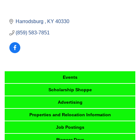
Harrodsburg 
KY
40330
(859) 583-7851
Events
Scholarship Shoppe
Advertising
Properties and Relocation Information
Job Postings
Pioneer Days