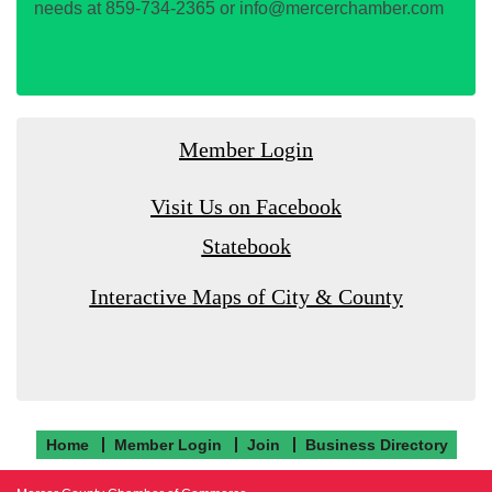
needs at 859-734-2365 or info@mercerchamber.com
Member Login
Visit Us on Facebook
Statebook
Interactive Maps of City & County
Home
Member Login
Join
Business Directory