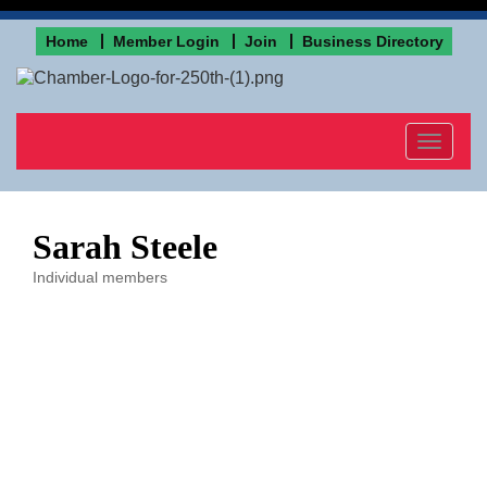
Home
Member Login
Join
Business Directory
Toggle
navigat
Sarah Steele
Individual members
Categories