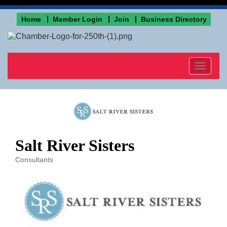
Home
Member Login
Join
Business Directory
Toggle
navigat
Salt River Sisters
Consultants
Categories