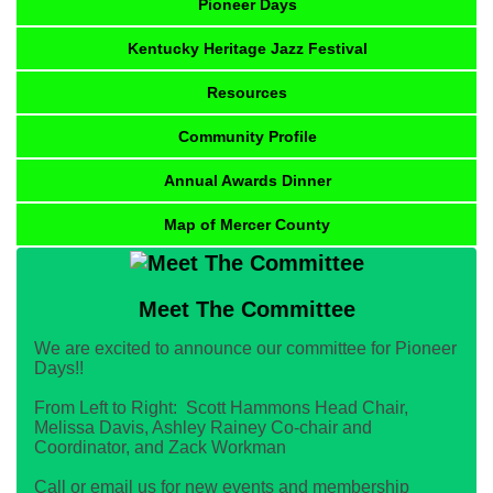
Pioneer Days
Kentucky Heritage Jazz Festival
Resources
Community Profile
Annual Awards Dinner
Map of Mercer County
Meet The Committee
We are excited to announce our committee for Pioneer
Days!!
From Left to Right: Scott Hammons Head Chair,
Melissa Davis, Ashley Rainey Co-chair and
Coordinator, and Zack Workman
Call or email us for new events and membership