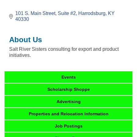
101 S. Main Street
Suite #2
Harrodsburg
KY
40330
About Us
Salt River Sisters consulting for export and product
initiatives.
Events
Scholarship Shoppe
Advertising
Properties and Relocation Information
Job Postings