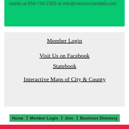
needs at 859-734-2365 or info@mercerchamber.com
Member Login
Visit Us on Facebook
Statebook
Interactive Maps of City & County
Home
Member Login
Join
Business Directory