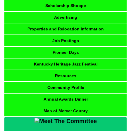
Scholarship Shoppe
Advertising
Properties and Relocation Information
Job Postings
Pioneer Days
Kentucky Heritage Jazz Festival
Resources
Community Profile
Annual Awards Dinner
Map of Mercer County