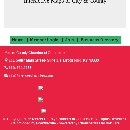
Interactive Maps of City & County
Home
Member Login
Join
Business Directory
Mercer County Chamber of Commerce
101 South Main Street- Suite 1,
Harrodsburg, KY 40330
859. 734.2365
info@mercerchamber.com
Follow us on Facebook!
Follow us on Instagram!
Follow us on Twitter!
© Copyright 2026 Mercer County Chamber of Commerce. All Rights Reserved.
Site provided by
GrowthZone
- powered by
ChamberMaster
software.