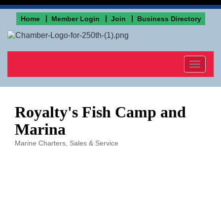
Home
Member Login
Join
Business Directory
Toggle
navigat
Royalty's Fish Camp and
Marina
Marine Charters, Sales & Service
Categories