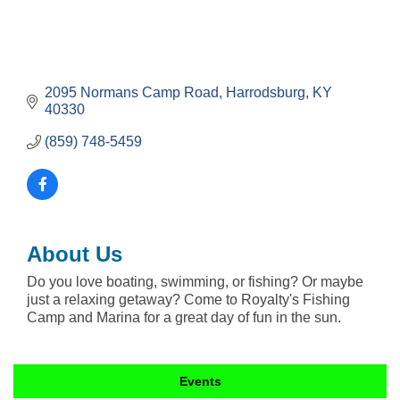
2095 Normans Camp Road
Harrodsburg
KY
40330
(859) 748-5459
About Us
Do you love boating, swimming, or fishing? Or maybe
just a relaxing getaway? Come to Royalty's Fishing
Camp and Marina for a great day of fun in the sun.
Events