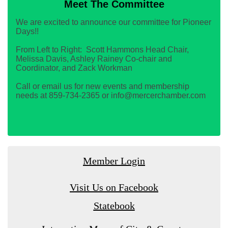
Meet The Committee
We are excited to announce our committee for Pioneer
Days!!
From Left to Right: Scott Hammons Head Chair,
Melissa Davis, Ashley Rainey Co-chair and
Coordinator, and Zack Workman
Call or email us for new events and membership
needs at 859-734-2365 or info@mercerchamber.com
Member Login
Visit Us on Facebook
Statebook