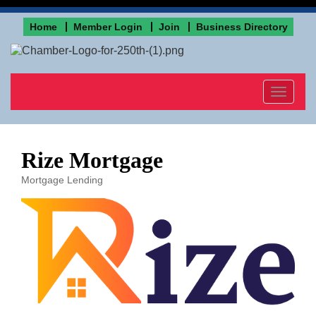
Home
Member Login
Join
Business Directory
Toggle
navigat
Rize Mortgage
Mortgage Lending
Categories