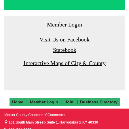
Member Login
Visit Us on Facebook
Statebook
Interactive Maps of City & County
Home
Member Login
Join
Business Directory
Mercer County Chamber of Commerce
101 South Main Street- Suite 1,
Harrodsburg, KY 40330