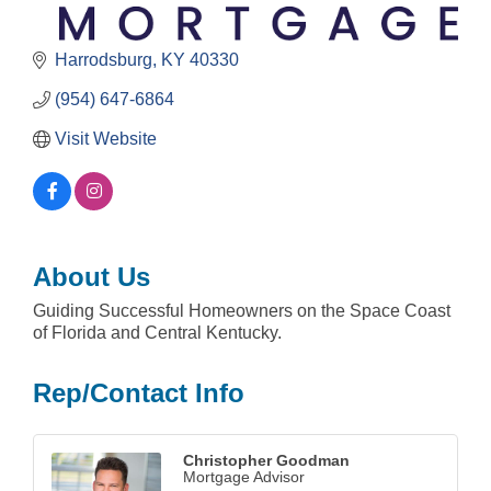
Harrodsburg
KY
40330
(954) 647-6864
Visit Website
About Us
Guiding Successful Homeowners on the Space Coast
of Florida and Central Kentucky.
Rep/Contact Info
Christopher Goodman
Mortgage Advisor