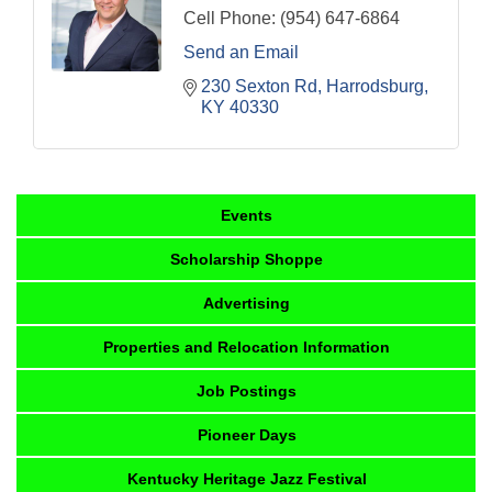
Cell Phone:
(954) 647-6864
Send an Email
230 Sexton Rd
Harrodsburg
KY
40330
Events
Scholarship Shoppe
Advertising
Properties and Relocation Information
Job Postings
Pioneer Days
Kentucky Heritage Jazz Festival