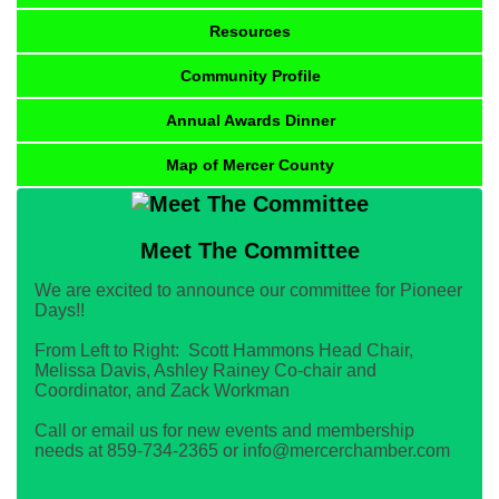
Resources
Community Profile
Annual Awards Dinner
Map of Mercer County
Meet The Committee
We are excited to announce our committee for Pioneer
Days!!
From Left to Right: Scott Hammons Head Chair,
Melissa Davis, Ashley Rainey Co-chair and
Coordinator, and Zack Workman
Call or email us for new events and membership
needs at 859-734-2365 or info@mercerchamber.com