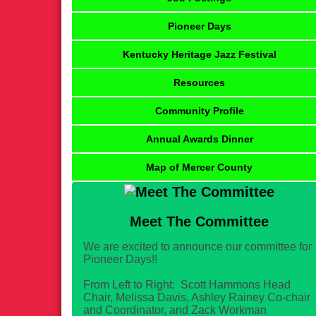
Pioneer Days
Kentucky Heritage Jazz Festival
Resources
Community Profile
Annual Awards Dinner
Map of Mercer County
Meet The Committee
We are excited to announce our committee for
Pioneer Days!!
From Left to Right: Scott Hammons Head
Chair, Melissa Davis, Ashley Rainey Co-chair
and Coordinator, and Zack Workman