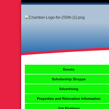
Events
Scholarship Shoppe
Advertising
Properties and Relocation Information
Job Postings