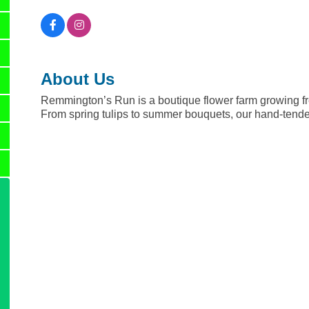
About Us
Remmington’s Run is a boutique flower farm growing fr
From spring tulips to summer bouquets, our hand-tende