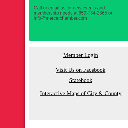
Call or email us for new events and
membership needs at 859-734-2365 or
info@mercerchamber.com
Member Login
Visit Us on Facebook
Statebook
Interactive Maps of City & County