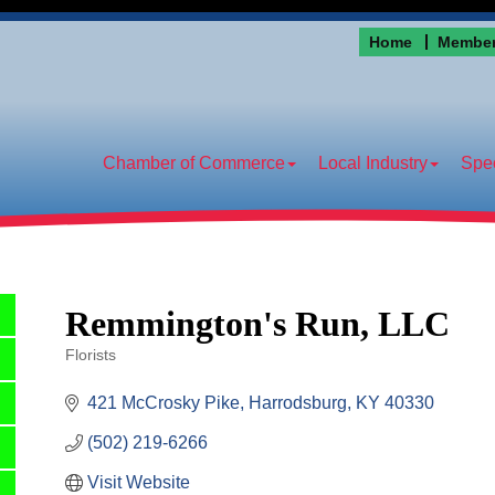
Home
Member
Chamber of Commerce
Local Industry
Spec
Remmington's Run, LLC
Florists
Categories
421 McCrosky Pike
Harrodsburg
KY
40330
(502) 219-6266
Visit Website