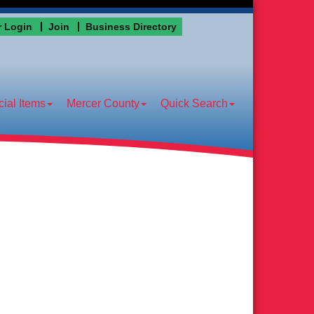
 Login
Join
Business Directory
ial Items
Mercer County
Quick Search