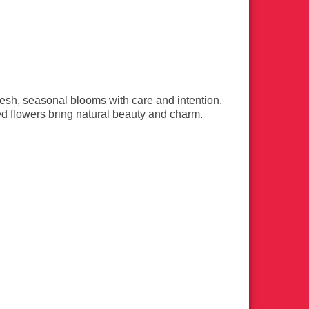
esh, seasonal blooms with care and intention.
d flowers bring natural beauty and charm.