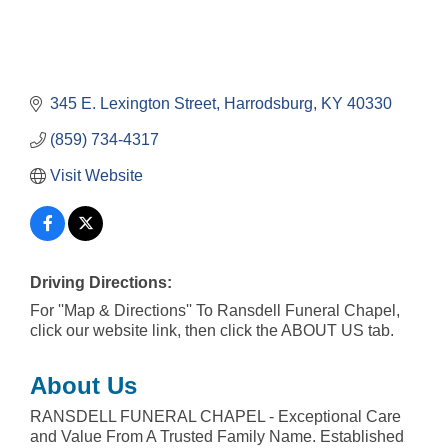
345 E. Lexington Street
Harrodsburg
KY
40330
(859) 734-4317
Visit Website
Driving Directions:
For ''Map & Directions'' To Ransdell Funeral Chapel,
click our website link, then click the ABOUT US tab.
About Us
RANSDELL FUNERAL CHAPEL - Exceptional Care
and Value From A Trusted Family Name. Established