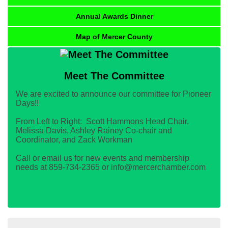
Annual Awards Dinner
Map of Mercer County
Meet The Committee
We are excited to announce our committee for Pioneer
Days!!
From Left to Right: Scott Hammons Head Chair,
Melissa Davis, Ashley Rainey Co-chair and
Coordinator, and Zack Workman
Call or email us for new events and membership
needs at 859-734-2365 or info@mercerchamber.com