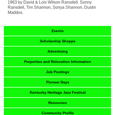
1963 by David & Lois Wilson Ransdell. Sonny
Ransdell, Tim Shannon, Sonya Shannon, Dustin
Maddox.
Events
Scholarship Shoppe
Advertising
Properties and Relocation Information
Job Postings
Pioneer Days
Kentucky Heritage Jazz Festival
Resources
Community Profile