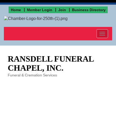
Home
Member Login
Join
Business Directory
Toggle
navigat
RANSDELL FUNERAL
CHAPEL, INC.
Funeral & Cremation Services
Categories