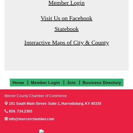
Member Login
Visit Us on Facebook
Statebook
Interactive Maps of City & County
Home
Member Login
Join
Business Directory
Mercer County Chamber of Commerce
101 South Main Street- Suite 1,
Harrodsburg, KY 40330
859. 734.2365
info@mercerchamber.com
Follow us on Facebook!