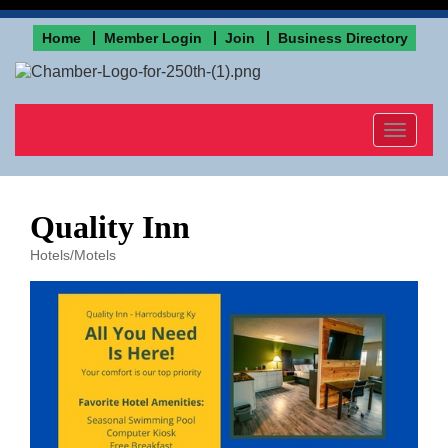
Home
Member Login
Join
Business Directory
Toggle
navigat
Quality Inn
Hotels/Motels
Categories