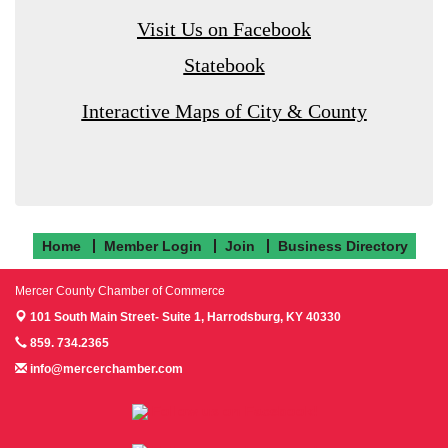
Visit Us on Facebook
Statebook
Interactive Maps of City & County
Home
Member Login
Join
Business Directory
Mercer County Chamber of Commerce
101 South Main Street- Suite 1,
Harrodsburg, KY 40330
859. 734.2365
info@mercerchamber.com
Follow us on Facebook!