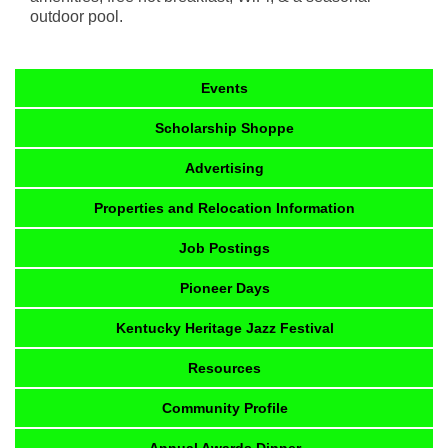
outdoor pool.
Events
Scholarship Shoppe
Advertising
Properties and Relocation Information
Job Postings
Pioneer Days
Kentucky Heritage Jazz Festival
Resources
Community Profile
Annual Awards Dinner