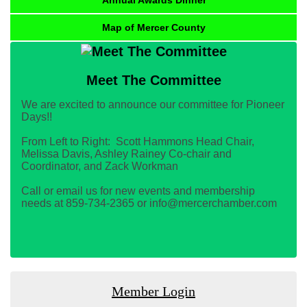
Map of Mercer County
Meet The Committee
We are excited to announce our committee for Pioneer
Days!!
From Left to Right: Scott Hammons Head Chair,
Melissa Davis, Ashley Rainey Co-chair and
Coordinator, and Zack Workman
Call or email us for new events and membership
needs at 859-734-2365 or info@mercerchamber.com
Member Login