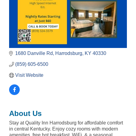
1680 Danville Rd
Harrodsburg
KY
40330
(859) 605-6500
Visit Website
About Us
Stay at Quality Inn Harrodsburg for affordable comfort
in central Kentucky. Enjoy cozy rooms with modern
amenities, free hot breakfast, WiFi, & a seasonal