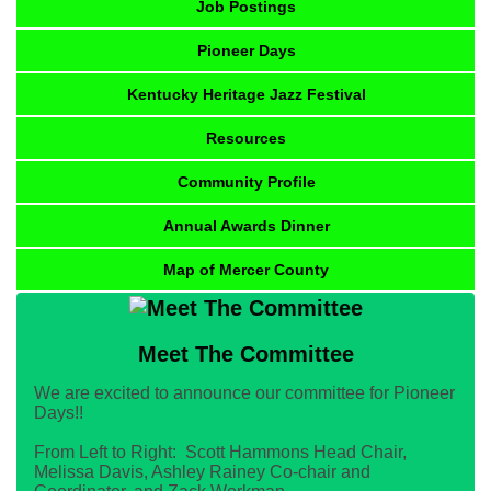
Job Postings
Pioneer Days
Kentucky Heritage Jazz Festival
Resources
Community Profile
Annual Awards Dinner
Map of Mercer County
Meet The Committee
We are excited to announce our committee for Pioneer
Days!!
From Left to Right: Scott Hammons Head Chair,
Melissa Davis, Ashley Rainey Co-chair and