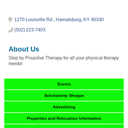
1270 Louisville Rd.
Harrodsburg
KY
40330
(502) 223-7403
About Us
Stop by Proactive Therapy for all your physical therapy
needs!
Events
Scholarship Shoppe
Advertising
Properties and Relocation Information