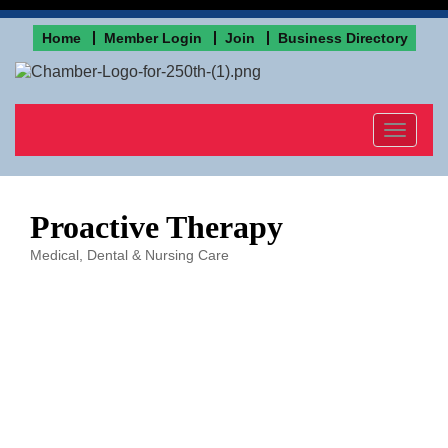
Home
Member Login
Join
Business Directory
Toggle
navigat
Proactive Therapy
Medical, Dental & Nursing Care
Categories