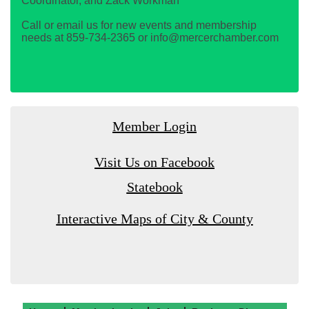
Coordinator, and Zack Workman
Call or email us for new events and membership
needs at 859-734-2365 or info@mercerchamber.com
Member Login
Visit Us on Facebook
Statebook
Interactive Maps of City & County