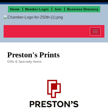
Home
Member Login
Join
Business Directory
Toggle
navigat
Preston's Prints
Gifts & Specialty Items
Categories