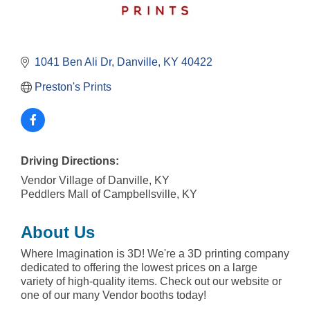
1041 Ben Ali Dr
Danville
KY
40422
Preston's Prints
Driving Directions:
Vendor Village of Danville, KY
Peddlers Mall of Campbellsville, KY
About Us
Where Imagination is 3D! We're a 3D printing company
dedicated to offering the lowest prices on a large
variety of high-quality items. Check out our website or
one of our many Vendor booths today!