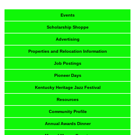
Events
Scholarship Shoppe
Advertising
Properties and Relocation Information
Job Postings
Pioneer Days
Kentucky Heritage Jazz Festival
Resources
Community Profile
Annual Awards Dinner