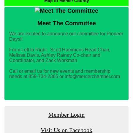
Map of Mercer County
Meet The Committee
We are excited to announce our committee for Pioneer
Days!!
From Left to Right: Scott Hammons Head Chair,
Melissa Davis, Ashley Rainey Co-chair and
Coordinator, and Zack Workman
Call or email us for new events and membership
needs at 859-734-2365 or info@mercerchamber.com
Member Login
Visit Us on Facebook