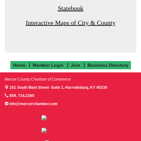
Statebook
Interactive Maps of City & County
Home
Member Login
Join
Business Directory
Mercer County Chamber of Commerce
101 South Main Street- Suite 1,
Harrodsburg, KY 40330
859. 734.2365
info@mercerchamber.com
Follow us on Facebook!
Follow us on Instagram!